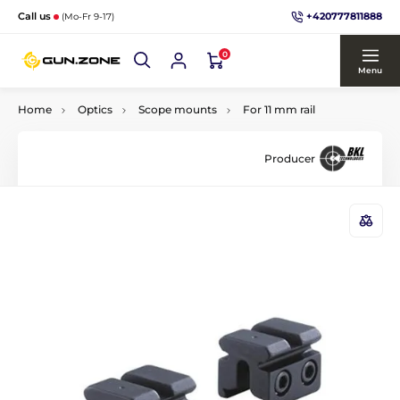
+420777811888
Call us
(Mo-Fr 9-17)
0
Menu
Home
Optics
Scope mounts
For 11 mm rail
Producer