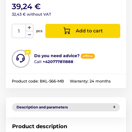
39,24 €
32,43 € without VAT
Add to cart
pcs
Do you need advice?
offline
Call
+420777811888
Product code:
BKL-566-MB
Warranty:
24 months
Description and parameters
Product description