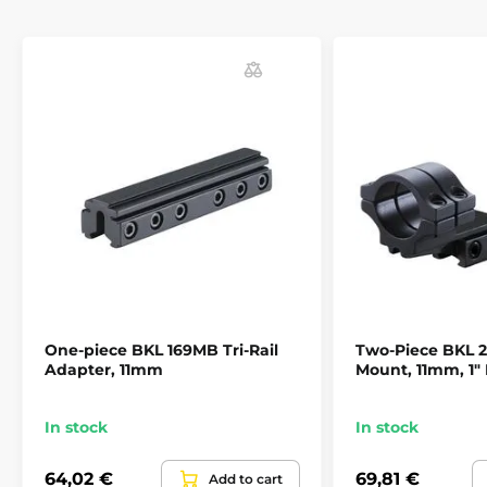
Most of the world producers in gun industry (Anschutz
Beeman, Benjamin, BSA, CZ, Crosman, Daystate,
Diana, Gamo, Marlin, Remington, Savage, Suhl and
Webley) strongly recommend BKL mounts for their
guns.
One-piece BKL 169MB Tri-Rail
Two-Piece BKL
Adapter, 11mm
Mount, 11mm, 1"
In stock
In stock
64,02 €
69,81 €
Add to cart