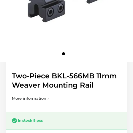
Two-Piece BKL-566MB 11mm
Weaver Mounting Rail
More information ›
In stock 8 pcs