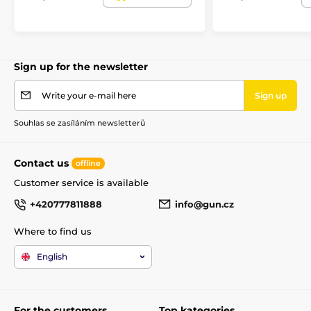
Sign up for the newsletter
Write your e-mail here
Sign up
Souhlas se zasíláním newsletterů
Contact us
offline
Customer service is available
+420777811888
info@gun.cz
Where to find us
English
For the customers
Top kategories