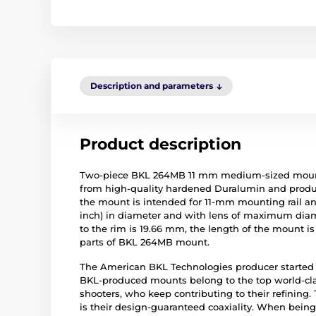
Description and parameters
Product description
Two-piece BKL 264MB 11 mm medium-sized mount 
from high-quality hardened Duralumin and produ
the mount is intended for 11-mm mounting rail and
inch) in diameter and with lens of maximum diame
to the rim is 19.66 mm, the length of the mount 
parts of BKL 264MB mount.
The American BKL Technologies producer started t
BKL-produced mounts belong to the top world-cla
shooters, who keep contributing to their refinin
is their design-guaranteed coaxiality. When being