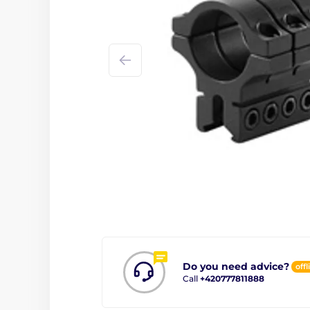
Do you need advice?
offl
Call
+420777811888