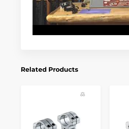
Related Products