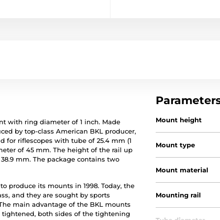
Parameter
Mount height
with ring diameter of 1 inch. Made
ced by top-class American BKL producer,
 for riflescopes with tube of 25.4 mm (1
Mount type
ter of 45 mm. The height of the rail up
is 38.9 mm. The package contains two
Mount material
o produce its mounts in 1998. Today, the
ss, and they are sought by sports
Mounting rail
g. The main advantage of the BKL mounts
 tightened, both sides of the tightening