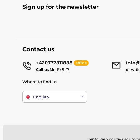
Sign up for the newsletter
Contact us
+420777811888
info@
offline
Call us
Mo-Fr 9-17
or writ
Where to find us
English
Tento web používá soubory 