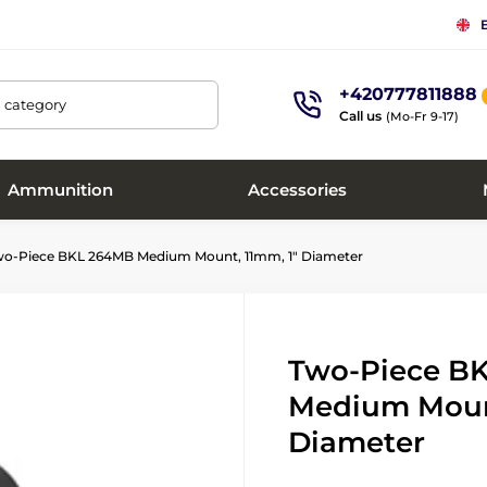
+420777811888
, category
Call us
(Mo-Fr 9-17)
Ammunition
Accessories
o-Piece BKL 264MB Medium Mount, 11mm, 1" Diameter
Two-Piece B
Medium Mount
Diameter