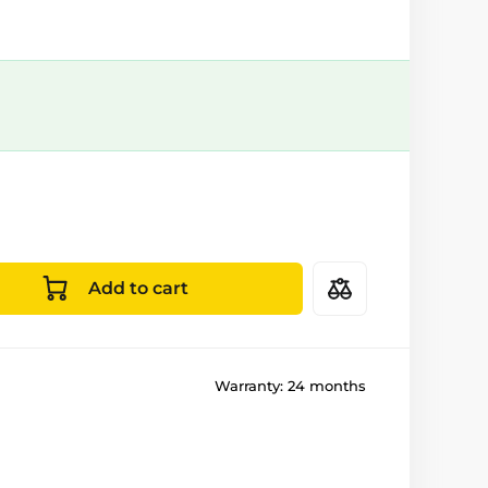
Add to cart
Warranty:
24 months