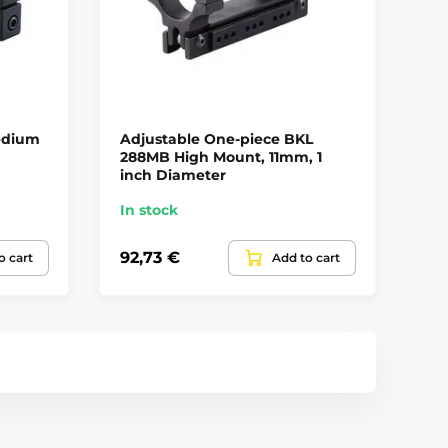
edium
Adjustable One-piece BKL
On
m
288MB High Mount, 11mm, 1
We
inch Diameter
In stock
In
92,73 €
63
o cart
Add to cart