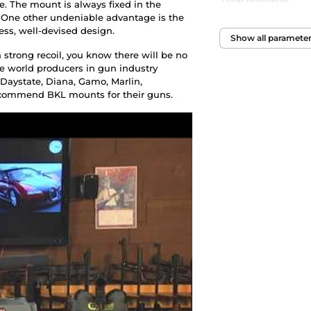
Tube diameter
. The mount is always fixed in the
n. One other undeniable advantage is the
less, well-devised design.
Show all paramete
strong recoil, you know there will be no
he world producers in gun industry
aystate, Diana, Gamo, Marlin,
ecommend BKL mounts for their guns.