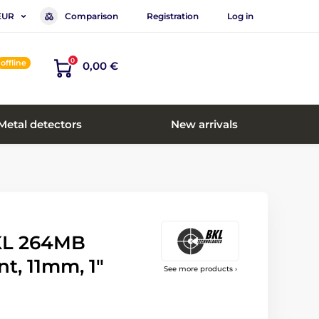
Comparison
Registration
Log in
EUR
0
offline
0,00 €
Metal detectors
New arrivals
KL 264MB
, 11mm, 1"
See more products ›