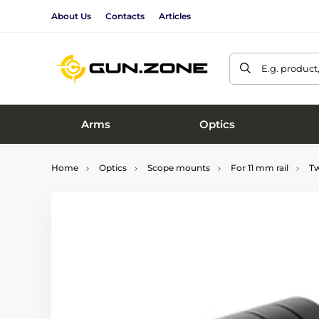
About Us
Contacts
Articles
E.g. product
Arms
Optics
Home
Optics
Scope mounts
For 11 mm rail
Tw