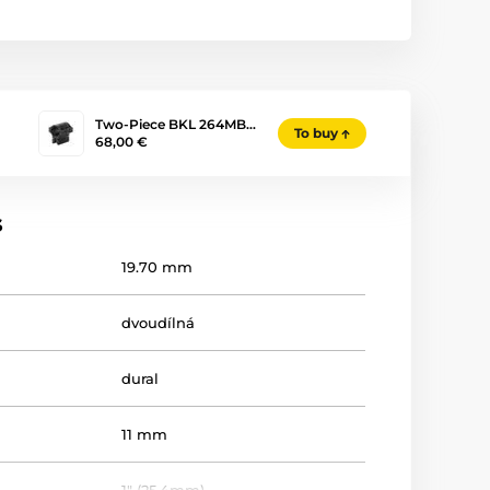
Two-Piece BKL 264MB…
To buy
68,00 €
s
19.70 mm
dvoudílná
dural
11 mm