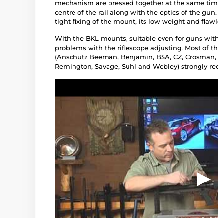
mechanism are pressed together at the same time
centre of the rail along with the optics of the gu
tight fixing of the mount, its low weight and flaw
With the BKL mounts, suitable even for guns with 
problems with the riflescope adjusting. Most of t
(Anschutz Beeman, Benjamin, BSA, CZ, Crosman, D
Remington, Savage, Suhl and Webley) strongly r