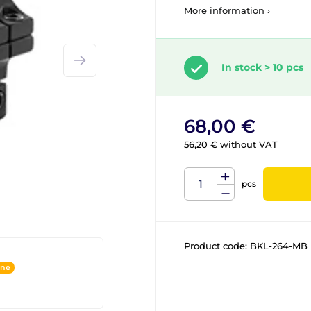
More information ›
In stock > 10 pcs
68,00 €
56,20 € without VAT
pcs
Product code:
BKL-264-MB
ine