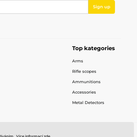
Sign up
Top kategories
Arms
Rifle scopes
Ammunitions
Accessories
Metal Detectors
íváním.. Více informací
zde
.