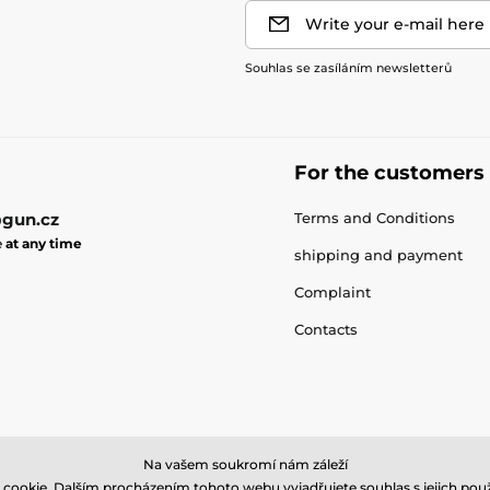
Write your e-mail here
Souhlas se zasíláním newsletterů
For the customers
gun.cz
Terms and Conditions
e
at any time
shipping and payment
Complaint
Contacts
Na vašem soukromí nám záleží
cookie. Dalším procházením tohoto webu vyjadřujete souhlas s jejich použ