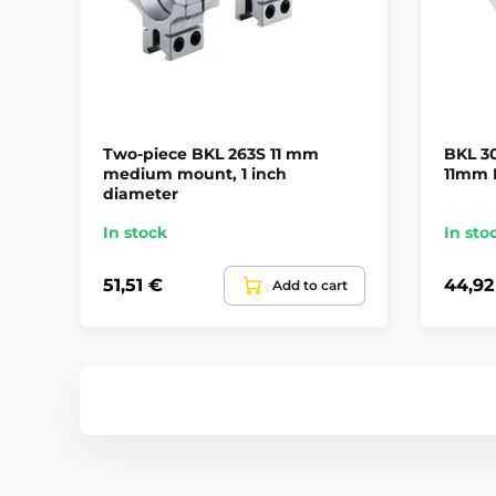
Two-piece BKL 263S 11 mm
BKL 3
medium mount, 1 inch
11mm R
diameter
In stock
In sto
51,51 €
44,92
Add to cart