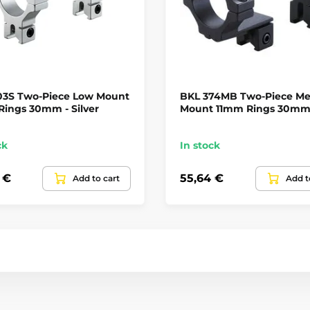
03S Two-Piece Low Mount
BKL 374MB Two-Piece M
ings 30mm - Silver
Mount 11mm Rings 30m
ck
In stock
 €
55,64 €
Add to cart
Add t