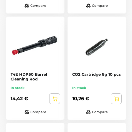
Compare
Compare
T4E HDP50 Barrel
CO2 Cartridge 8g 10 pcs
Cleaning Rod
In stock
In stock
14,42 €
10,26 €
Compare
Compare