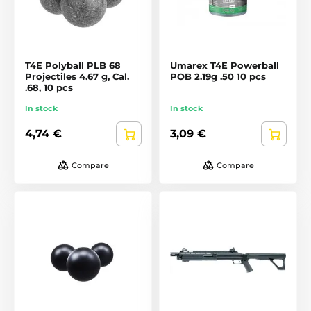
T4E Polyball PLB 68
Umarex T4E Powerball
Projectiles 4.67 g, Cal.
POB 2.19g .50 10 pcs
.68, 10 pcs
In stock
In stock
4,74 €
3,09 €
Compare
Compare