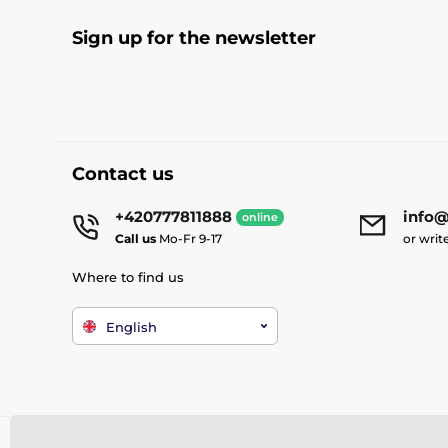
Sign up for the newsletter
Contact us
+420777811888
info@
online
Call us
Mo-Fr 9-17
or writ
Where to find us
English