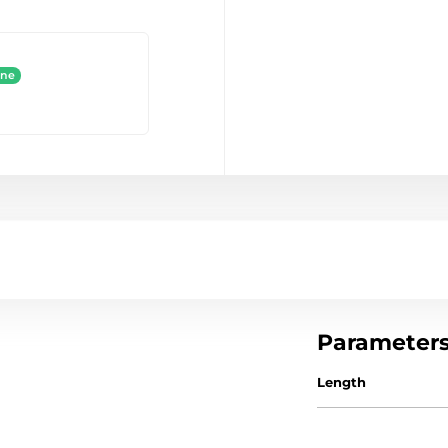
ine
Parameter
Length