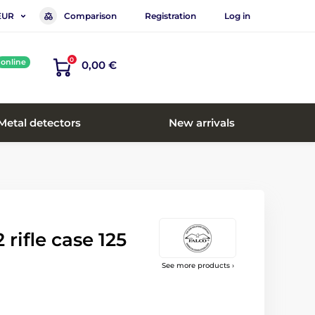
Comparison
Registration
Log in
EUR
0
online
0,00 €
Metal detectors
New arrivals
rifle case 125
See more products ›