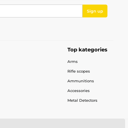
Sign up
Top kategories
Arms
Rifle scopes
Ammunitions
Accessories
Metal Detectors