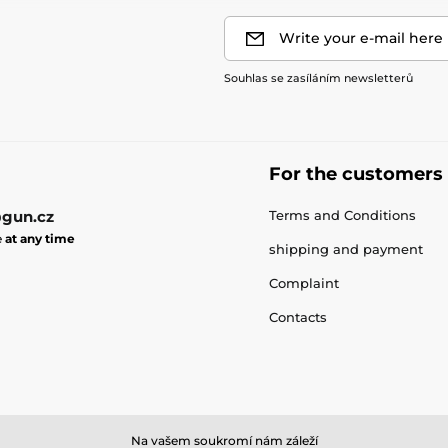
Write your e-mail here
Souhlas se zasíláním newsletterů
For the customers
gun.cz
Terms and Conditions
e
at any time
shipping and payment
Complaint
Contacts
Na vašem soukromí nám záleží