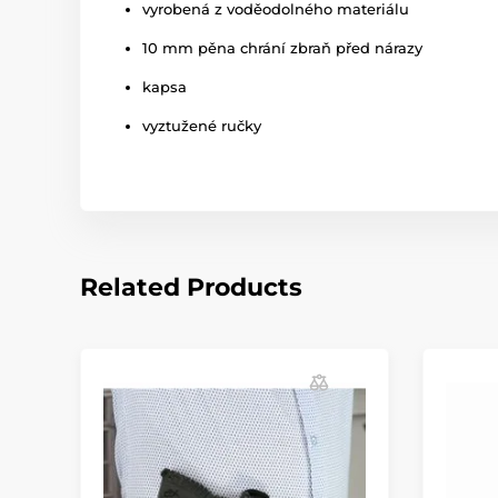
vyrobená z voděodolného materiálu
10 mm pěna chrání zbraň před nárazy
kapsa
vyztužené ručky
Related Products