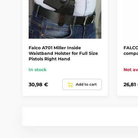
Falco A701 Miller Inside
FALCO
Waistband Holster for Full Size
compa
Pistols Right Hand
In stock
Not av
30,98 €
26,81
Add to cart