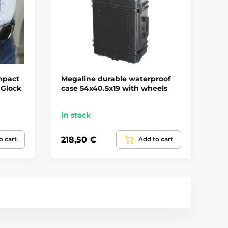
mpact
Megaline durable waterproof
Fa
 Glock
case 54x40.5x19 with wheels
fo
Ri
In stock
In
218,50 €
49
o cart
Add to cart