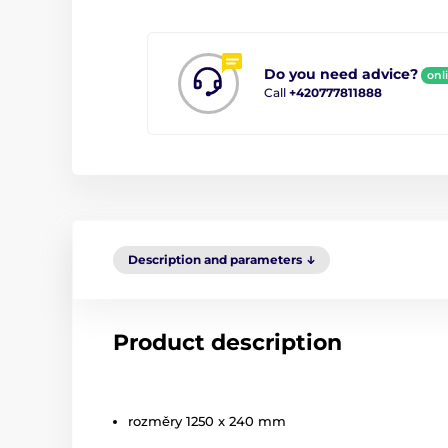
Do you need advice?
onl
Call
+420777811888
Description and parameters
Product description
rozměry 1250 x 240 mm