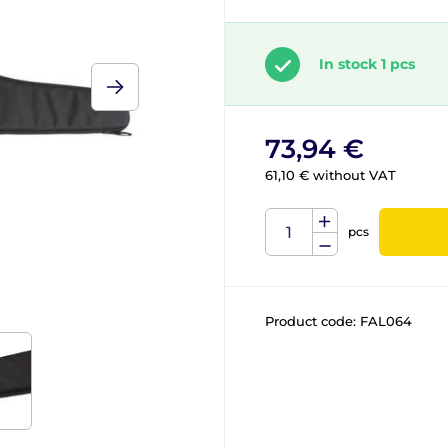
In stock 1 pcs
73,94 €
61,10 € without VAT
pcs
Product code:
FAL064