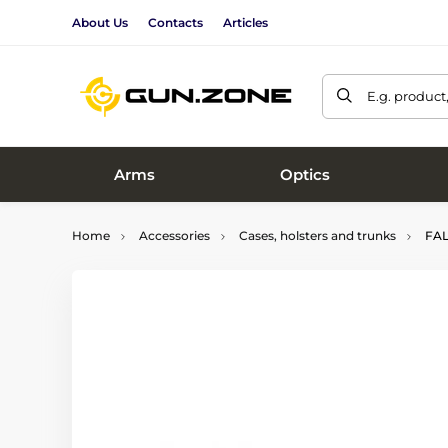
About Us
Contacts
Articles
E.g. product
Arms
Optics
Home
Accessories
Cases, holsters and trunks
FALC