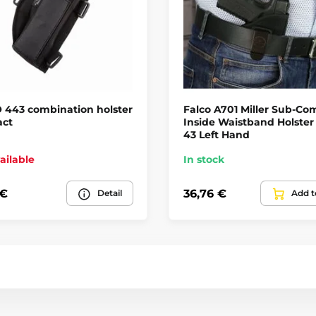
 443 combination holster
Falco A701 Miller Sub-Co
ct
Inside Waistband Holster
43 Left Hand
ailable
In stock
 €
36,76 €
Detail
Add t