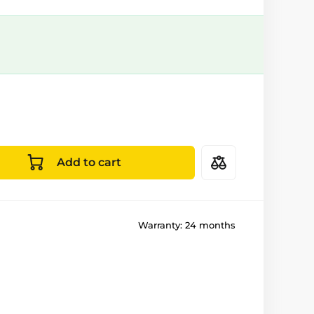
Add to cart
Warranty:
24 months