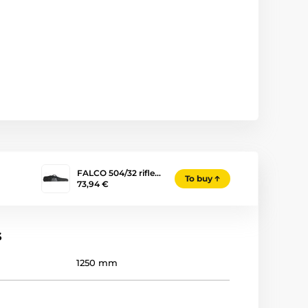
FALCO 504/32 rifle…
To buy
73,94 €
s
1250 mm