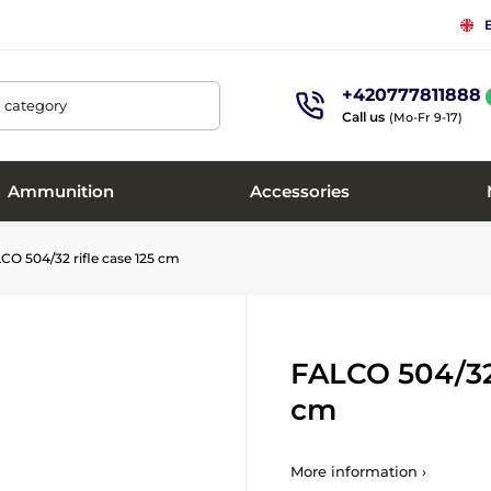
+420777811888
, category
Call us
(Mo-Fr 9-17)
Ammunition
Accessories
O 504/32 rifle case 125 cm
FALCO 504/32 
cm
More information ›