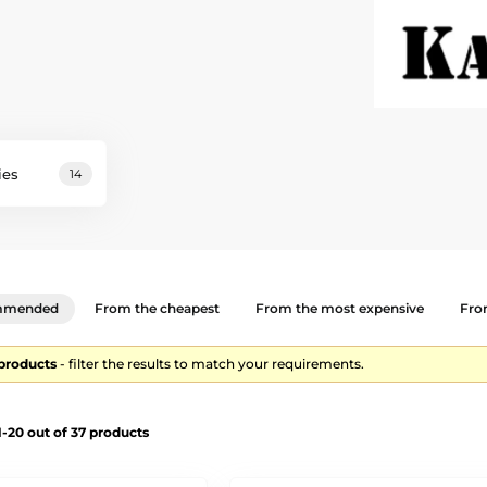
ies
14
mmended
From the cheapest
From the most expensive
From
 products
- filter the results to match your requirements.
-20 out of 37 products