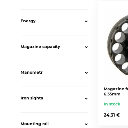
Energy
Magazine capacity
Manometr
Magazine fo
6.35mm
Iron sights
In stock
24,31 €
Mounting rail