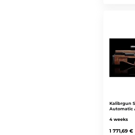
Kalibrgun 
Automatic 
4 weeks
1 771,69 €