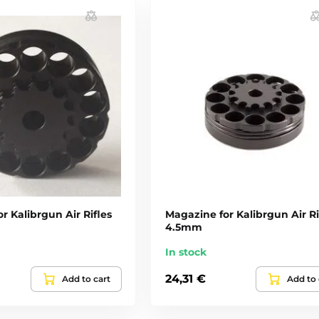
r Kalibrgun Air Rifles
Magazine for Kalibrgun Air Ri
4.5mm
In stock
24,31 €
Add to cart
Add to 