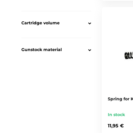
Cartridge volume
Gunstock material
Spring for
In stock
11,95 €