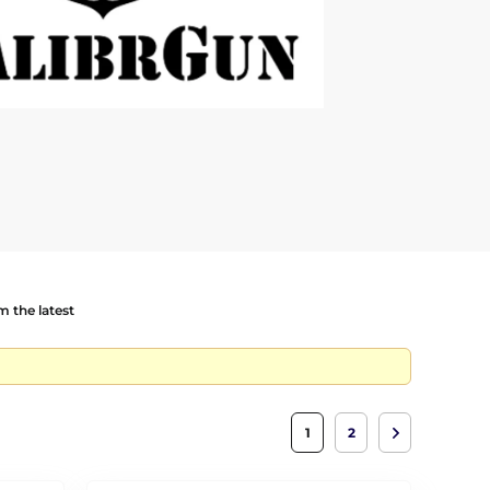
 the latest
1
2