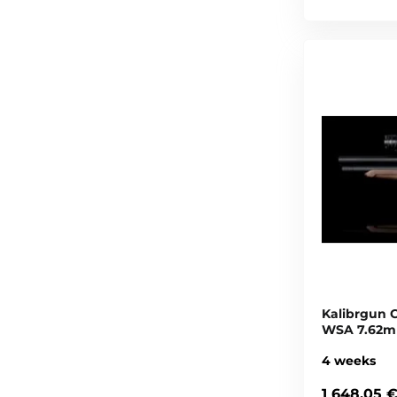
Kalibrgun C
WSA 7.62mm
4 weeks
1 648,05 