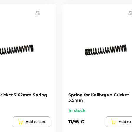
Cricket 7.62mm Spring
Spring for Kalibrgun Cricket
5.5mm
In stock
11,95 €
Add to cart
Add to 