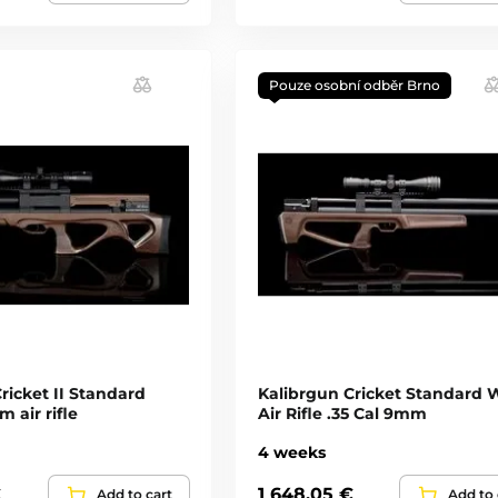
Pouze osobní odběr Brno
ricket II Standard
Kalibrgun Cricket Standard 
 air rifle
Air Rifle .35 Cal 9mm
4 weeks
€
1 648,05 €
Add to cart
Add to 