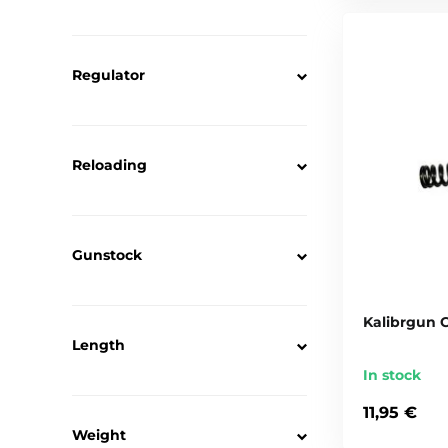
Regulator
Reloading
Gunstock
Kalibrgun 
Length
In stock
11,95 €
Weight