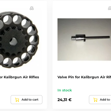
r Kalibrgun Air Rifles
Valve Pin for Kalibrgun Air Rif
In stock
24,31 €
Add to cart
Add to 