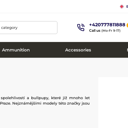
+420777811888
, category
Call us
(Mo-Fr 9-17)
Ammunition
Accessories
olehlivostí a bullpupy, které již mnoho let
v Praze. Nejznámějšími modely této značky jsou