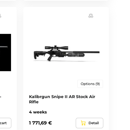
Options (9)
-
Kalibrgun Snipe II AR Stock Air
Rifle
4 weeks
1 771,69 €
cart
Detail