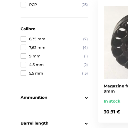
PCP
(23)
Calibre
6,35 mm
(7)
7,62 mm
(4)
9 mm
(1)
4,5 mm
(2)
5,5 mm
(13)
Magazine fo
9mm
Ammunition
In stock
30,91 €
Barrel length