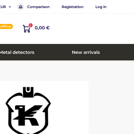
Comparison
Registration
Log in
EUR
0
offline
0,00 €
Metal detectors
New arrivals