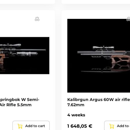
Springbok W Semi-
Kalibrgun Argus 60W air rifle
Air Rifle 5.5mm
7.62mm
4 weeks
1 648,05 €
Add to cart
Add to 