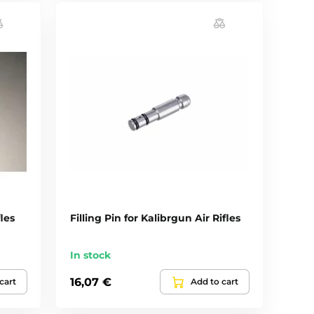
les
Filling Pin for Kalibrgun Air Rifles
In stock
16,07 €
cart
Add to cart