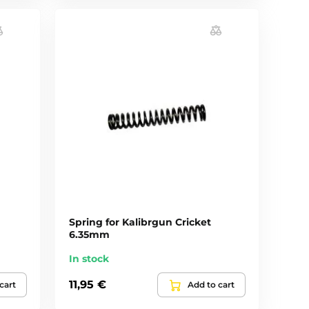
Spring for Kalibrgun Cricket
6.35mm
In stock
11,95 €
cart
Add to cart