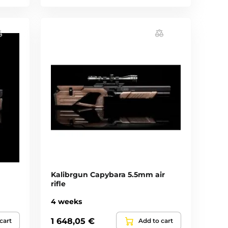
Kalibrgun Capybara 5.5mm air
rifle
4 weeks
1 648,05 €
cart
Add to cart