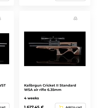
WST
Kalibrgun Cricket II Standard
WSA air rifle 6.35mm
4 weeks
1 627,45 €
cart
Add to cart