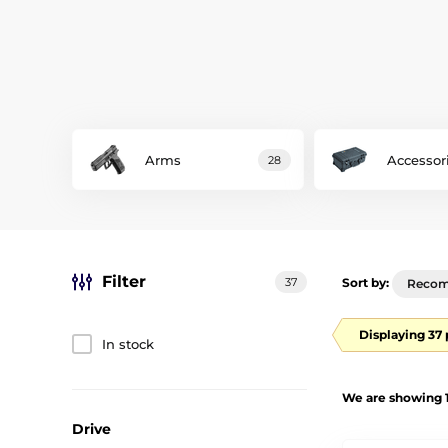
Arms
Accessor
28
Filter
37
Sort by:
Reco
Displaying 37
In stock
We are showing 1
Drive