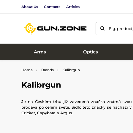
About Us
Contacts
Articles
E.g. product
Arms
Optics
Home
Brands
Kalibrgun
Kalibrgun
Je na Českém trhu již zavedená značka známá svou sp
prodává po celém světě. Sídlo této značky se nachází 
Cricket, Capybara a Argus.