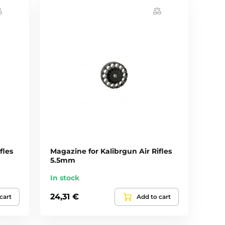
fles
Magazine for Kalibrgun Air Rifles
5.5mm
In stock
24,31 €
cart
Add to cart