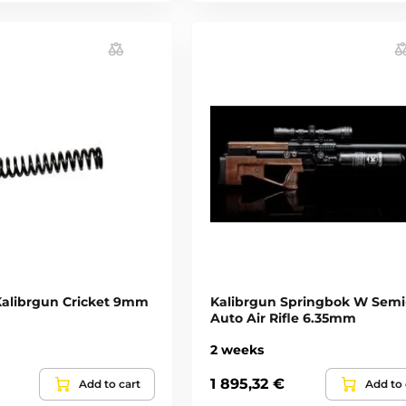
 Kalibrgun Cricket 9mm
Kalibrgun Springbok W Semi
Auto Air Rifle 6.35mm
2 weeks
1 895,32 €
Add to cart
Add to 