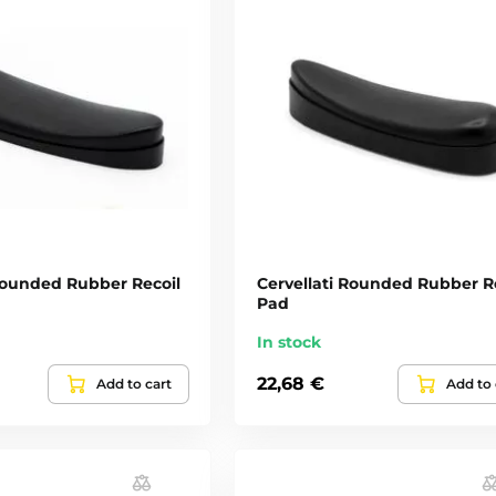
 Rounded Rubber Recoil
Cervellati Rounded Rubber R
Pad
In stock
22,68 €
Add to cart
Add to 