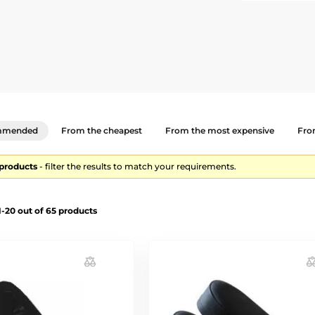
mmended
From the cheapest
From the most expensive
From
 products
- filter the results to match your requirements.
-20 out of 65 products