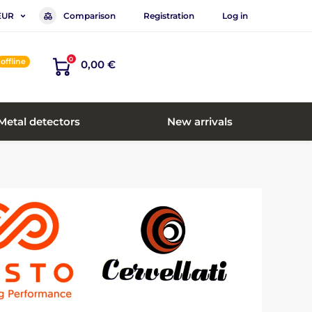
Comparison
Registration
Log in
EUR
0
offline
0,00 €
Metal detectors
New arrivals