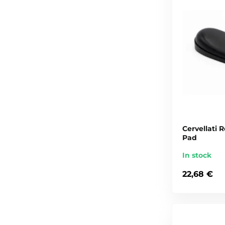
Cervellati
Pad
In stock
22,68 €