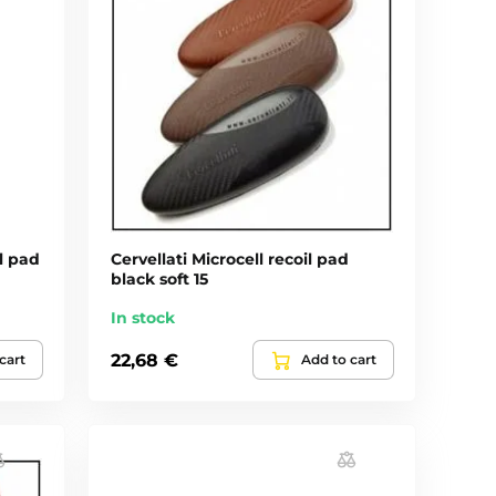
il pad
Cervellati Microcell recoil pad
black soft 15
In stock
22,68 €
cart
Add to cart