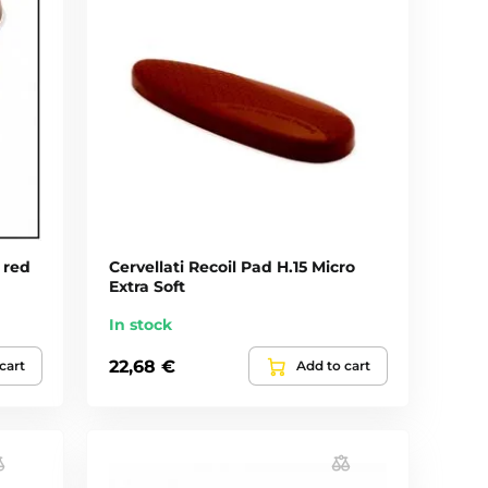
 red
Cervellati Recoil Pad H.15 Micro
Extra Soft
In stock
22,68 €
cart
Add to cart