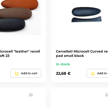
icrocell "leather" recoil
Cervellati Microcell Curved re
oft 23
pad small black
In stock
22,68 €
Add to cart
Add to 