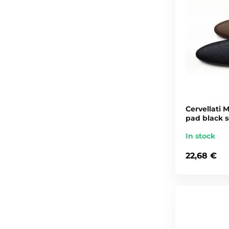
Cervellati M
pad black s
In stock
22,68 €