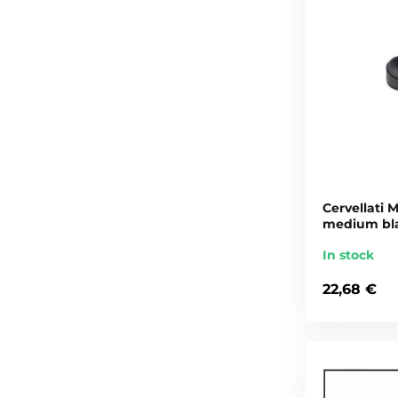
Cervellati M
medium bl
In stock
22,68 €