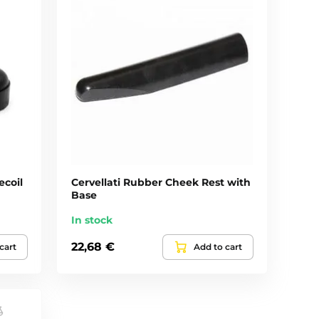
ecoil
Cervellati Rubber Cheek Rest with
Base
In stock
22,68 €
cart
Add to cart