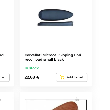
End
Cervellati Microcell Sloping End
recoil pad small black
In stock
22,68 €
cart
Add to cart