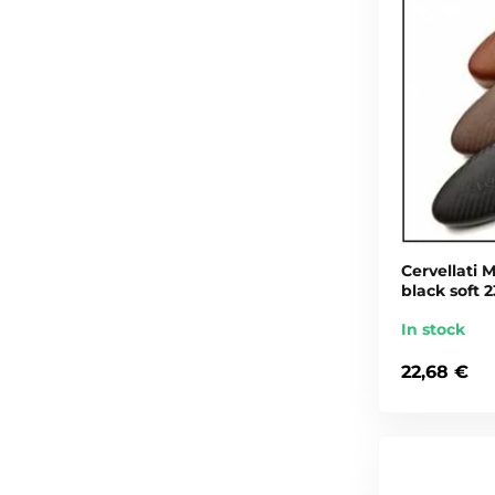
Cervellati M
black soft 2
In stock
22,68 €