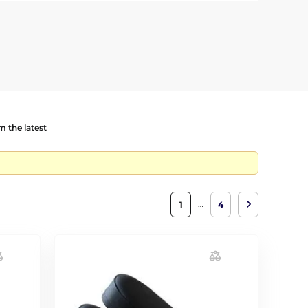
 the latest
…
1
4