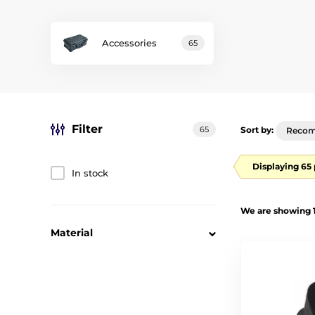
Accessories
65
Filter
65
Sort by:
Reco
Displaying 65
In stock
We are showing 1
Material