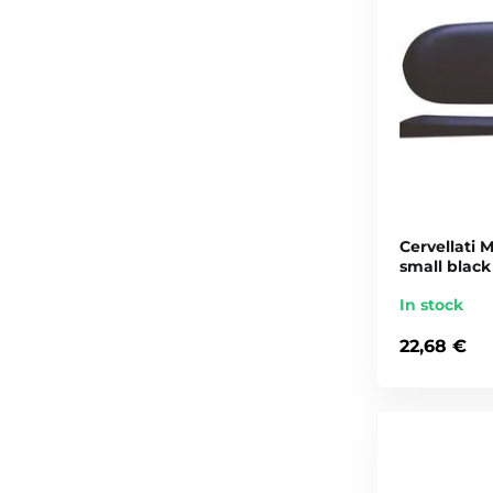
Cervellati M
small black
In stock
22,68 €