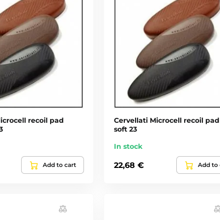
icrocell recoil pad
Cervellati Microcell recoil pad
3
soft 23
In stock
22,68 €
Add to cart
Add to 