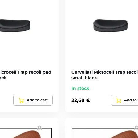
icrocell Trap recoil pad
Cervellati Microcell Trap reco
ack
small black
In stock
22,68 €
Add to cart
Add to 