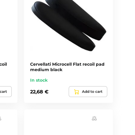
coil
Cervellati Microcell Flat recoil pad
medium black
In stock
22,68 €
cart
Add to cart