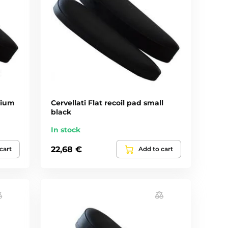
dium
Cervellati Flat recoil pad small
black
In stock
22,68 €
cart
Add to cart