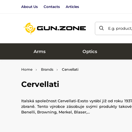
About Us
Contacts
Articles
E.g. product
Arms
Optics
Home
Brands
Cervellati
Cervellati
Italská společnost Cervellati-Exsto vyrábí již od roku 193
zbraně. Tento výrobce zásobuje svými produkty takové v
Benelli, Browning, Merkel, Blaser,...