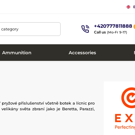
+420777811888
, category
Call us
(Mo-Fr 9-17)
Ammunition
Accessories
7 pryžové příslušenství včetně botek a lícnic pro
elikány světa zbraní jako je Beretta, Parazzi,