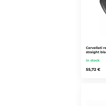
Cervellati r
straight bl
In stock
55,72 €