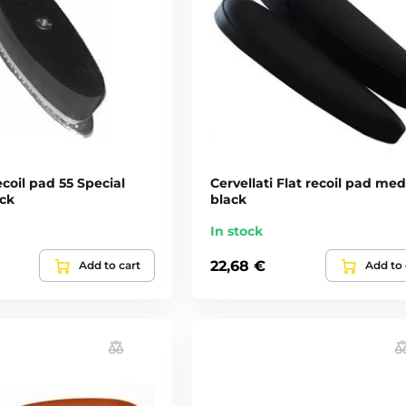
ecoil pad 55 Special
Cervellati Flat recoil pad me
ack
black
In stock
22,68 €
Add to cart
Add to 