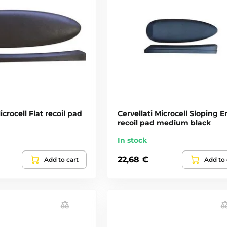
icrocell Flat recoil pad
Cervellati Microcell Sloping 
recoil pad medium black
In stock
22,68 €
Add to cart
Add to 