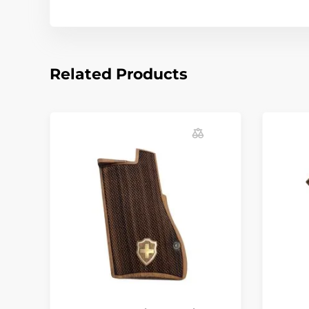
Related Products