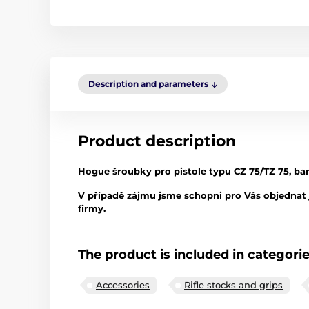
Description and parameters
Product description
Hogue šroubky pro pistole typu CZ 75/TZ 75, barva
V případě zájmu jsme schopni pro Vás objednat j
firmy.
The product is included in categori
Accessories
Rifle stocks and grips