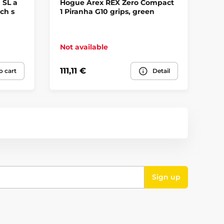
 SL a
Hogue Arex REX Zero Compact
Ho
ch s
1 Piranha G10 grips, green
Gh
Not available
No
111,11 €
13
o cart
Detail
Sign up