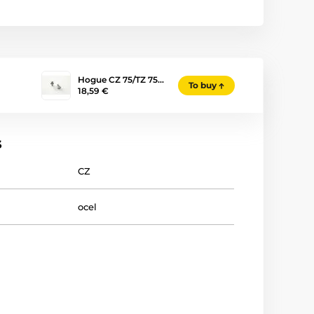
Hogue CZ 75/TZ 75…
To buy
18,59 €
s
CZ
ocel