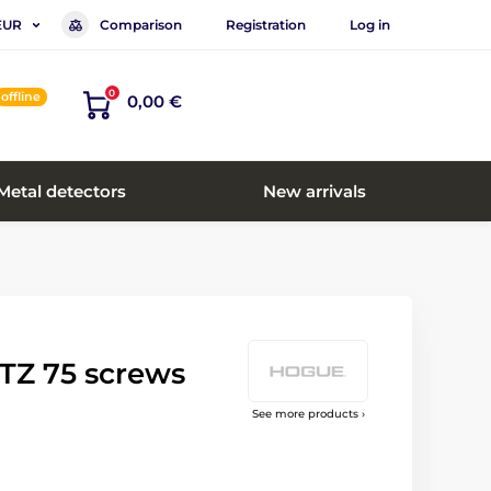
Comparison
Registration
Log in
EUR
0
offline
0,00 €
Metal detectors
New arrivals
TZ 75 screws
See more products ›