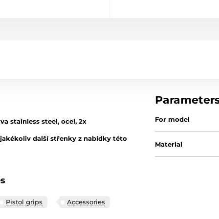
Parameter
For model
 stainless steel, ocel, 2x
akékoliv další střenky z nabídky této
Material
es
Pistol grips
Accessories