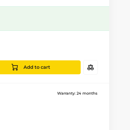
Add to cart
Warranty:
24 months