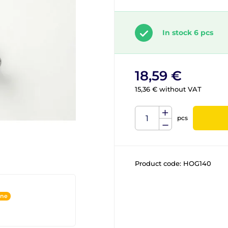
In stock 6 pcs
18,59 €
15,36 € without VAT
pcs
Product code:
HOG140
ine