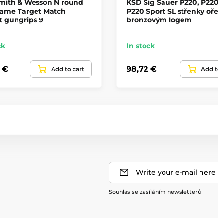
mith & Wesson N round
KSD Sig Sauer P220, P220
rame Target Match
P220 Sport SL střenky oře
t gungrips 9
bronzovým logem
ck
In stock
4 €
98,72 €
Add to cart
Add t
Write your e-mail here
Souhlas se zasíláním newsletterů