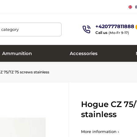
+420777811888
, category
Call us
(Mo-Fr 9-17)
Ammunition
Accessories
 75/TZ 75 screws stainless
Hogue CZ 75/
stainless
More information ›