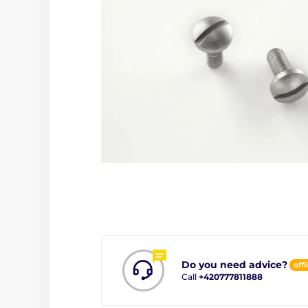
Do you need advice?
offl
Call
+420777811888