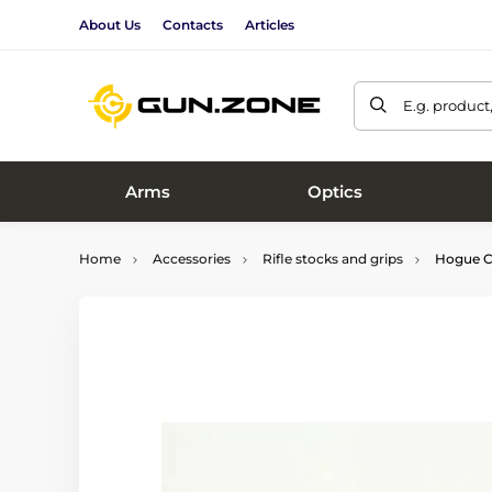
About Us
Contacts
Articles
E.g. product
Arms
Optics
Home
Accessories
Rifle stocks and grips
Hogue CZ