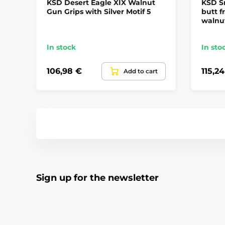
KSD Desert Eagle XIX Walnut
KSD S
Gun Grips with Silver Motif 5
butt f
walnu
In stock
In sto
106,98 €
115,2
Add to cart
Sign up for the newsletter