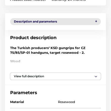
Description and parameters
Product description
The Turkish producers‘ KSD gungrips for CZ
75/85/SP-01 handguns, target rosewood - 2.
Wood
KSD hardwood handles features a dazzling series of
exotic woods and patterns, each one a unique artwork
View full description
with delicate craftsmanship. Each grip is adjusted to
specific demands: smooth polished surface or
chequered surface. Your gun grip will be made of
Parameters
noble hardwood, naturally bonding you with your
favourite gun.
Material
Rosewood
- Materials: Walnut wood, black walnut, rosewood