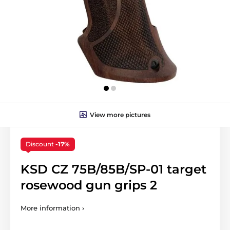
View more pictures
Discount
-17%
KSD CZ 75B/85B/SP-01 target
rosewood gun grips 2
More information ›