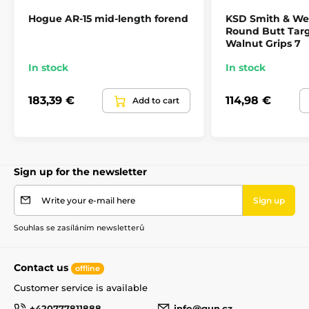
Hogue AR-15 mid-length forend
KSD Smith & We
Round Butt Tar
Walnut Grips 7
In stock
In stock
183,39 €
114,98 €
Add to cart
Sign up for the newsletter
Write your e-mail here
Sign up
Souhlas se zasíláním newsletterů
Contact us
offline
Customer service is available
+420777811888
info@gun.cz