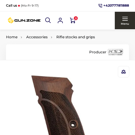
+420777811888
Call us
(Mo-Fr 9-17)
0
Menu
Home
Accessories
Rifle stocks and grips
Producer