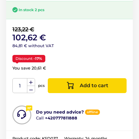
In stock 2 pcs
123,22 €
102,62 €
84,81 € without VAT
Discount
-17%
You save 20,61 €
Add to cart
pcs
Do you need advice?
offline
Call
+420777811888
Product code:
KSD037
Warranty:
24 months