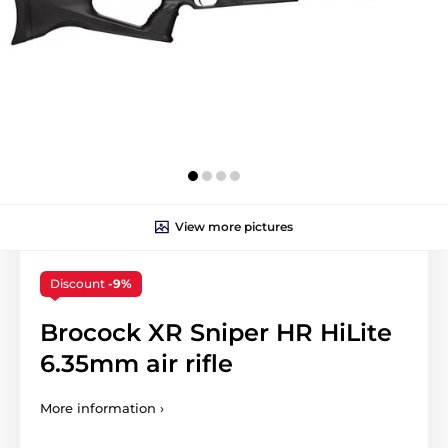
View more pictures
Discount
-9%
Brocock XR Sniper HR HiLite
6.35mm air rifle
More information ›