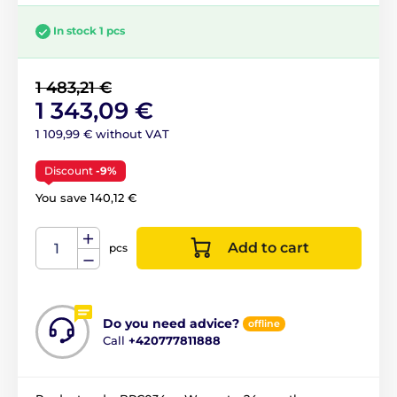
In stock 1 pcs
1 483,21 €
1 343,09 €
1 109,99 € without VAT
Discount
-9%
You save 140,12 €
Add to cart
pcs
Do you need advice?
offline
Call
+420777811888