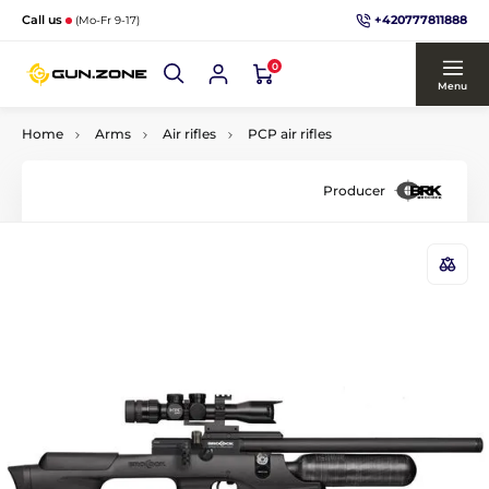
+420777811888
Call us
(Mo-Fr 9-17)
0
Menu
Home
Arms
Air rifles
PCP air rifles
Producer