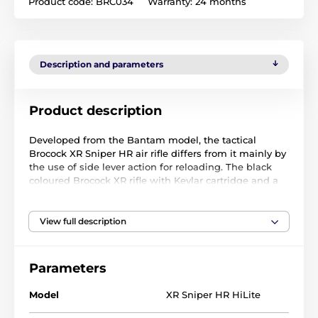
Product code:
BRC034
Warranty:
24 months
Description and parameters
Product description
Developed from the Bantam model, the tactical
Brocock XR Sniper HR air rifle differs from it mainly by
the use of side lever action for reloading. The black
coloured Brocock XR rifle with Kevlar cartridge and a
synthetic bullpup type stock has all the benefits from
the mutual cooperation of Daystate and Brocock
producers. The Brocock XR Sniper HR has an improved
View full description
patented “slingshot Hammer” system, ensuring a
better air dosage and lower consumption. This
system, along with the Dutch Huma-produced
Parameters
pressure regulator, improves the shot consistency,
thus putting this air rifle far ahead of its competitors
Model
XR Sniper HR HiLite
in terms of accuracy.