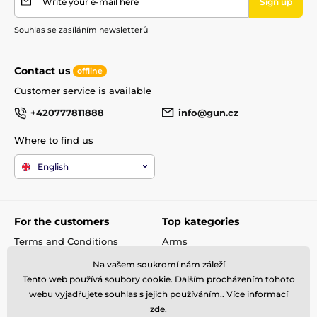
Write your e-mail here
Sign up
Quickfill
Ano
Souhlas se zasíláním newsletterů
Regulator
Yes
Contact us
offline
Weapon category
D
Customer service is available
+420777811888
info@gun.cz
Barrel producer
Lothar Walther
Where to find us
English
For the customers
Top kategories
Terms and Conditions
Arms
shipping and payment
Rifle scopes
Na vašem soukromí nám záleží
Complaint
Ammunitions
Tento web používá soubory cookie. Dalším procházením tohoto
Contacts
Accessories
webu vyjadřujete souhlas s jejich používáním.. Více informací
Metal Detectors
zde
.