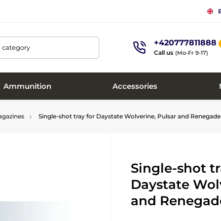
+420777811888
, category
Call us
(Mo-Fr 9-17)
Ammunition
Accessories
gazines
Single-shot tray for Daystate Wolverine, Pulsar and Renega
Single-shot tr
Daystate Wolv
and Renegad