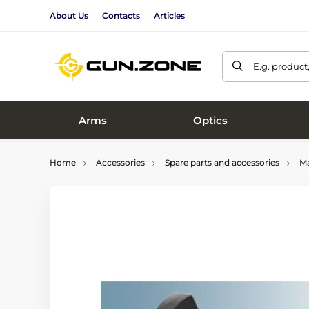
About Us
Contacts
Articles
E.g. product
Arms
Optics
Home
Accessories
Spare parts and accessories
Ma