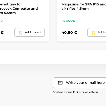
-shot tray for
Magazine for SPA P10 an
rocock Compatto and
air rifles 4.5mm
m 5.5mm
ck
In stock
 €
40,80 €
Add to cart
Add t
Write your e-mail here
Souhlas se zasíláním newsletterů