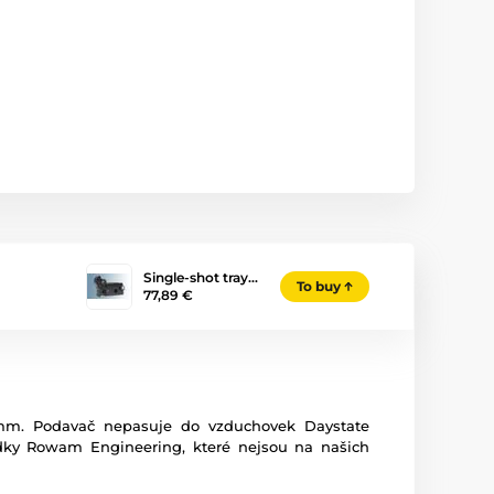
Single-shot tray…
To buy
77,89 €
5mm. Podavač nepasuje do vzduchovek Daystate
ídky Rowam Engineering, které nejsou na našich