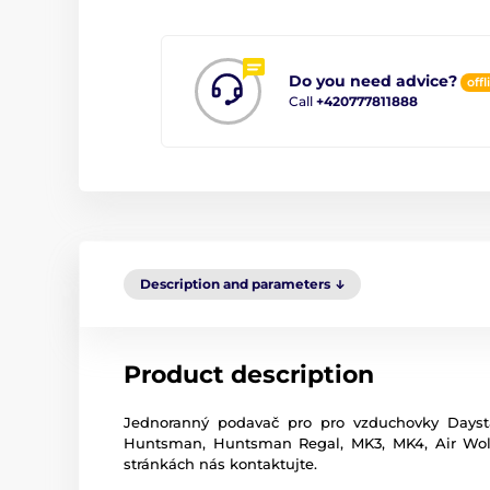
Do you need advice?
offl
Call
+420777811888
Description and parameters
Product description
Jednoranný podavač pro pro vzduchovky Dayst
Huntsman, Huntsman Regal, MK3, MK4, Air Wolf,
stránkách nás kontaktujte.