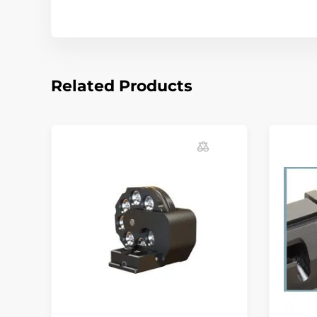
Related Products