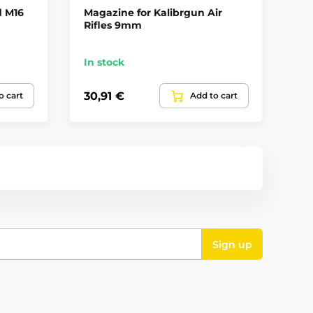
d M16
Magazine for Kalibrgun Air
4.
Rifles 9mm
Ai
In stock
Up
30,91 €
36
o cart
Add to cart
Sign up