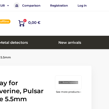
Comparison
Registration
Log in
EUR
0
offline
0,00 €
Metal detectors
New arrivals
de 5.5mm
ay for
erine, Pulsar
See more products ›
e 5.5mm