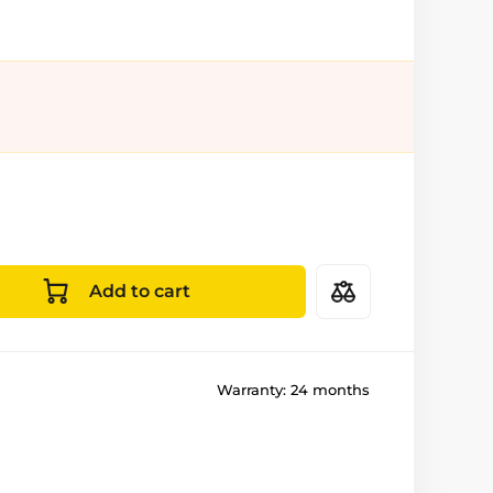
Add to cart
Warranty:
24 months