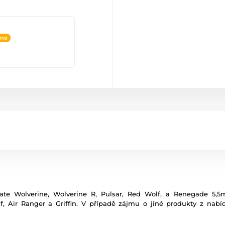
ine
ate Wolverine, Wolverine R, Pulsar, Red Wolf, a Renegade 5,
 Air Ranger a Griffin. V případě zájmu o jiné produkty z nab