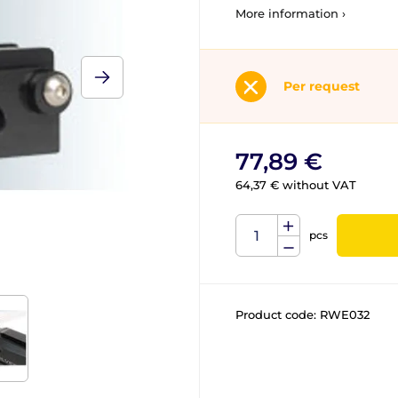
More information ›
Per request
77,89 €
64,37 € without VAT
pcs
Product code:
RWE032