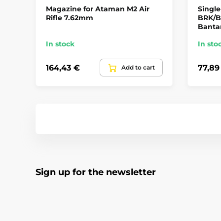
Magazine for Ataman M2 Air
Single
Rifle 7.62mm
BRK/B
Banta
In stock
In sto
164,43 €
77,89
Add to cart
Sign up for the newsletter