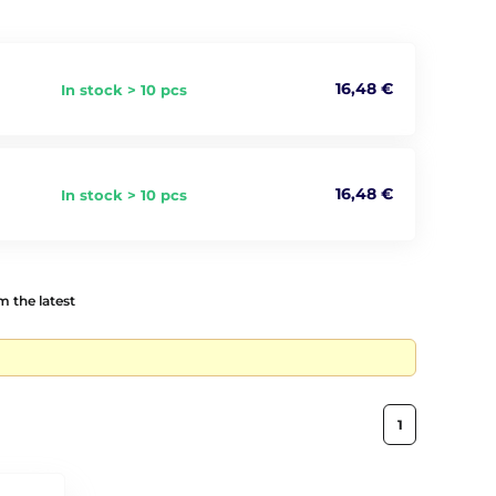
16,48 €
In stock > 10 pcs
16,48 €
In stock > 10 pcs
 the latest
1