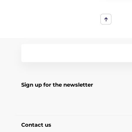
Sign up for the newsletter
Contact us