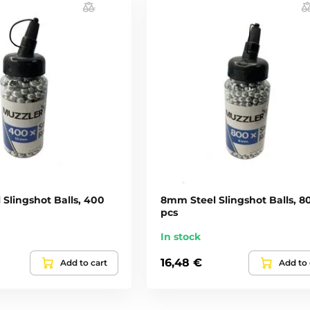
Slingshot Balls, 400
8mm Steel Slingshot Balls, 8
pcs
In stock
16,48 €
Add to cart
Add to 