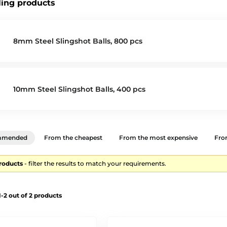
ling products
8mm Steel Slingshot Balls, 800 pcs
10mm Steel Slingshot Balls, 400 pcs
mmended
From the cheapest
From the most expensive
From
products
- filter the results to match your requirements.
-2 out of 2 products