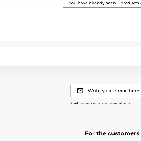
You have already seen 2 products o
Write your e-mail here
Souhlas se zasíláním newsletterů
For the customers