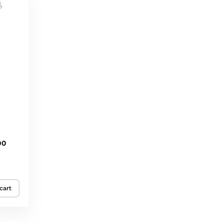
00
cart