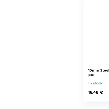
10mm Steel 
pcs
In stock
16,48 €