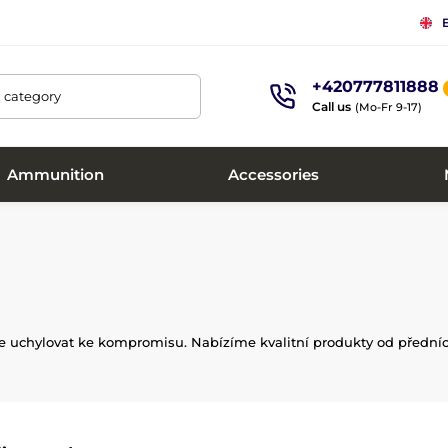
+420777811888
, category
Call us
(Mo-Fr 9-17)
Ammunition
Accessories
íte uchylovat ke kompromisu. Nabízíme kvalitní produkty od předníc