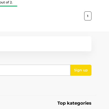
ut of 2.
1
Sign up
Top kategories