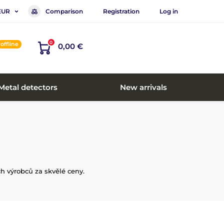
Comparison
Registration
Log in
EUR
0
offline
0,00 €
Metal detectors
New arrivals
h výrobců za skvělé ceny.