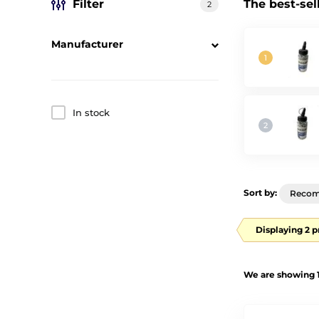
Filter
The best-sel
2
Manufacturer
In stock
Sort by:
Reco
Displaying 2 
We are showing 1