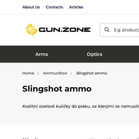
About Us
Contacts
Articles
E.g. product
Arms
Optics
Home
Ammunition
Slingshot ammo
Slingshot ammo
Kvalitní ocelové kuličky do praku, se kterými se nemus