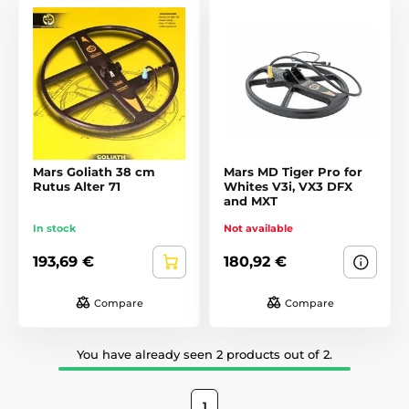
Mars Goliath 38 cm
Mars MD Tiger Pro for
Rutus Alter 71
Whites V3i, VX3 DFX
and MXT
In stock
Not available
193,69 €
180,92 €
Compare
Compare
You have already seen 2 products out of 2.
1