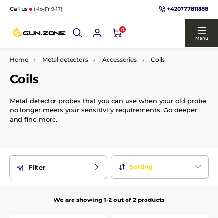
+420777811888
Call us
(Mo-Fr 9-17)
0
Menu
Home
Metal detectors
Accessories
Coils
Coils
Metal detector probes that you can use when your old probe
no longer meets your sensitivity requirements. Go deeper
and find more.
Sorting
Filter
We are showing 1-2 out of 2 products