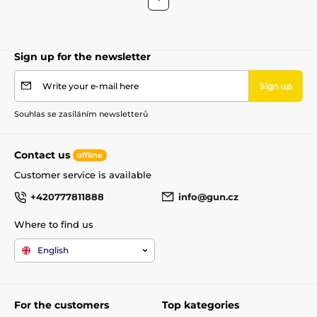
Sign up for the newsletter
Write your e-mail here
Sign up
Souhlas se zasíláním newsletterů
Contact us
offline
Customer service is available
+420777811888
info@gun.cz
Where to find us
English
For the customers
Top kategories