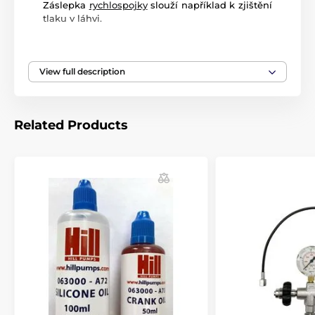
Záslepka
rychlospojky
slouží například k zjištění
tlaku v láhvi.
View full description
Related Products
Vybrané produkty