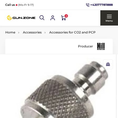
+420777811888
Call us
(Mo-Fr 9-17)
0
Menu
Home
Accessories
Accessories for CO2 and PCP
Producer