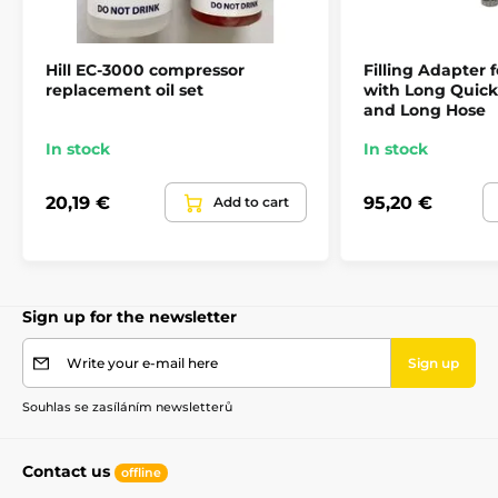
Hill EC-3000 compressor
Filling Adapter f
replacement oil set
with Long Quic
and Long Hose
In stock
In stock
20,19 €
95,20 €
Add to cart
Sign up for the newsletter
Write your e-mail here
Sign up
Souhlas se zasíláním newsletterů
Contact us
offline