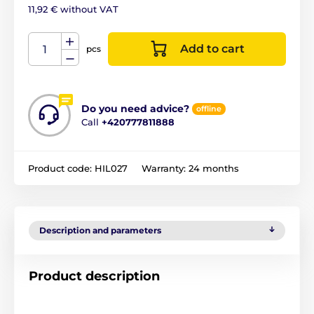
11,92 € without VAT
Add to cart
pcs
Do you need advice?
offline
Call
+420777811888
Product code:
HIL027
Warranty:
24 months
Description and parameters
Product description