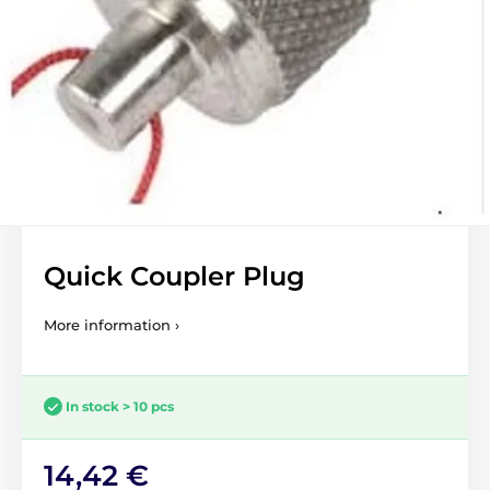
Quick Coupler Plug
More information ›
In stock > 10 pcs
14,42 €