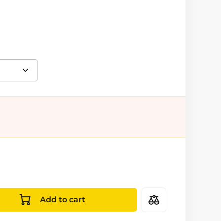
Add to cart