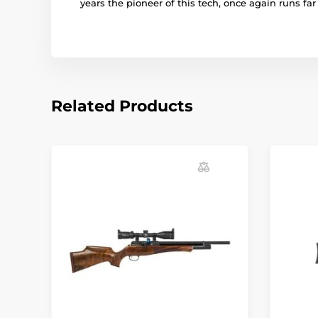
years the pioneer of this tech, once again runs fa
Related Products