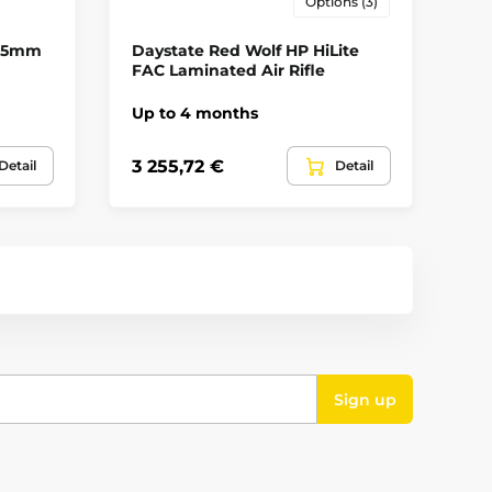
Options (3)
Yes
4.5mm
Daystate Red Wolf HP HiLite
Ar
D
FAC Laminated Air Rifle
In
Up to 4 months
Opakovací
535
3 255,72 €
Detail
Detail
41
Lothar Walther
no
Sign up