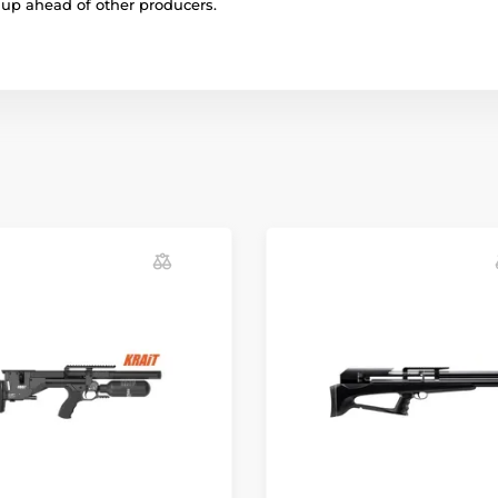
r up ahead of other producers.
Iron sights
Mounting rail
Cartridge volume
Gunstock
Gunstock material
Maximum filling p
Safety
Quickfill