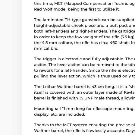
this time, MCT (Mapped Compensation Technology
Red Wolf model being the first to utilize it.
The laminated TH-type gunstock can be supplied in
height-adjustable cheek piece and a butt pad, and i
both left-handers and right-handers. The cartrid
in order to keep the low weight of the rifle (3.5 kg
the 4.5 mm calibre, the rifle has circa 460 shots for
mm calibre.
The trigger is electronic and fully adjustable. The 
action. The lever action can be removed to the oth
to rework for a left-hander. Since the rifle is elect
pulling the lever action, which is thus used only 
The Lothar Walther barrel is 43 cm long. It is a “
itself is covered with an outer layer made of Kevl
barrel is finished with ½ UNF male thread, allowi
Mounting rail 11 mm long for riflescope mounting
display, etc. are included.
Thanks to the MCT system ensuring the precise ai
Walther barrel, the rifle is flawlessly accurate. Day