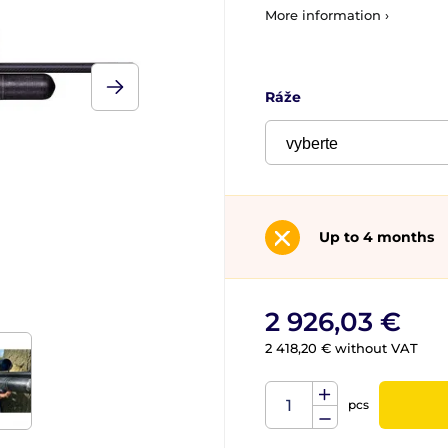
More information ›
Ráže
Up to 4 months
2 926,03 €
2 418,20 € without VAT
pcs