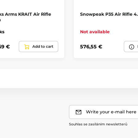
Regulator
s Arms KRAIT Air Rifle
Snowpeak P35 Air Rifle 
Weapon category
m
ks
Not available
Shooting mode
69 €
576,55 €
Add to cart
Barrel producer
Na ZP
Write your e-mail here
Souhlas se zasíláním newsletterů