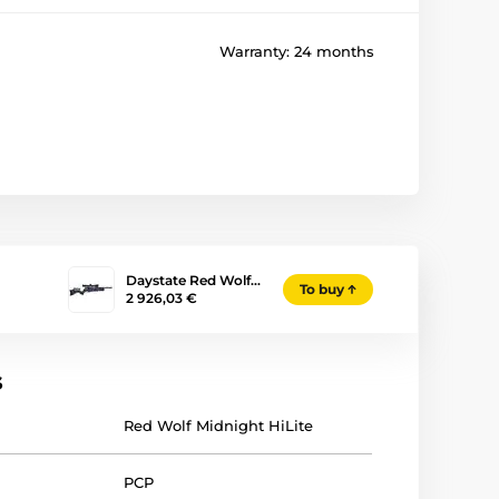
Warranty:
24 months
Daystate Red Wolf…
To buy
2 926,03 €
s
Red Wolf Midnight HiLite
PCP