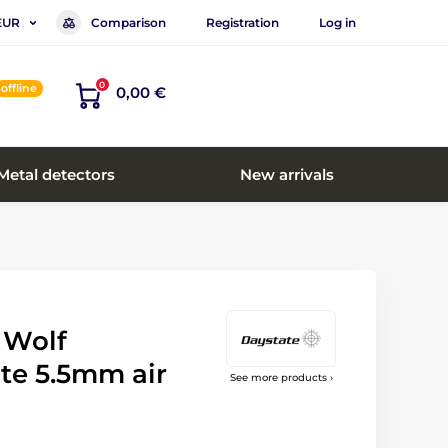
Comparison
Registration
Log in
EUR
0
offline
0,00 €
Metal detectors
New arrivals
 Wolf
te 5.5mm air
See more products ›