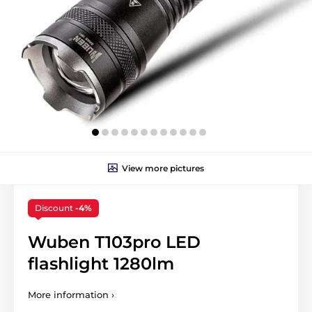
View more pictures
Discount
-4%
Wuben T103pro LED
flashlight 1280lm
More information ›