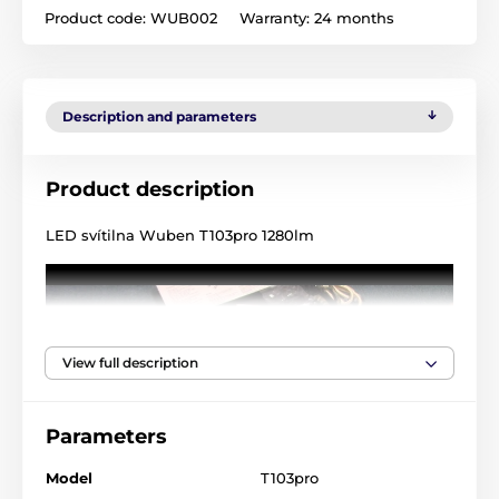
Product code:
WUB002
Warranty:
24 months
Description and parameters
Product description
LED svítilna Wuben T103pro 1280lm
View full description
Parameters
Model
T103pro