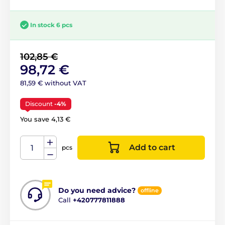
In stock 6 pcs
102,85 €
98,72 €
81,59 € without VAT
Discount
-4%
You save 4,13 €
Add to cart
pcs
Do you need advice?
offline
Call
+420777811888