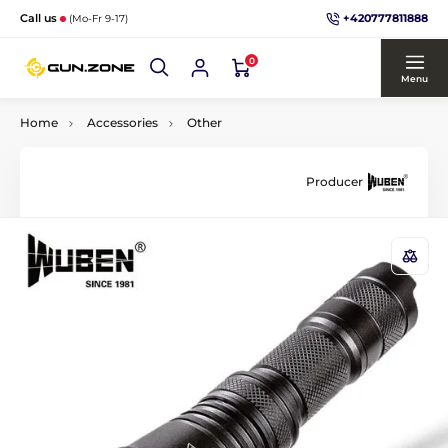
+420777811888
Call us
(Mo-Fr 9-17)
0
Menu
Home
Accessories
Other
Producer