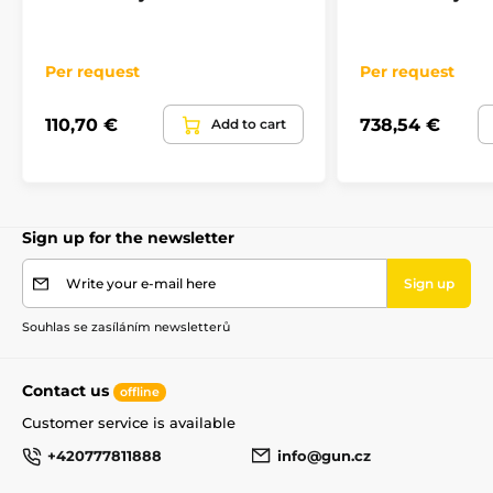
Per request
Per request
110,70 €
738,54 €
Add to cart
Sign up for the newsletter
Write your e-mail here
Sign up
Souhlas se zasíláním newsletterů
Contact us
offline
Customer service is available
+420777811888
info@gun.cz