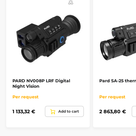
PARD NV008P LRF Digital
Pard SA-25 therm
Night Vision
Per request
Per request
1 133,32 €
2 863,80 €
Add to cart