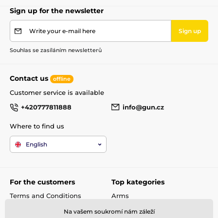
Sign up for the newsletter
Write your e-mail here
Sign up
Souhlas se zasíláním newsletterů
Contact us
offline
Customer service is available
+420777811888
info@gun.cz
Where to find us
English
For the customers
Top kategories
Terms and Conditions
Arms
shipping and payment
Rifle scopes
Na vašem soukromí nám záleží