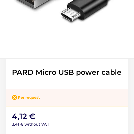
PARD Micro USB power cable
Per request
4,12 €
3,41 € without VAT