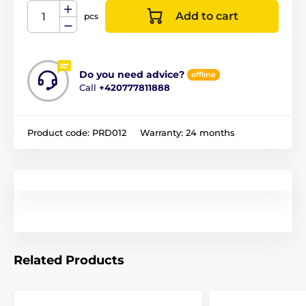
Add to cart
pcs
Do you need advice?
offline
Call
+420777811888
Product code:
PRD012
Warranty:
24 months
Related Products