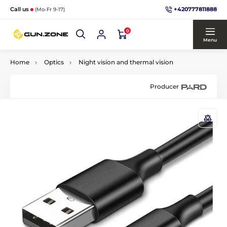
+420777811888
Call us
(Mo-Fr 9-17)
0
Menu
Home
Optics
Night vision and thermal vision
Producer