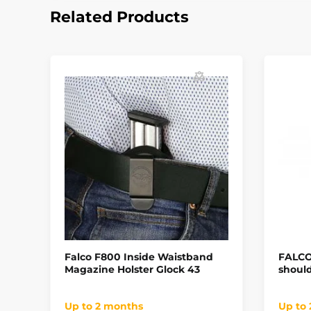
Related Products
Falco F800 Inside Waistband
FALCO 
Magazine Holster Glock 43
should
Up to 2 months
Up to