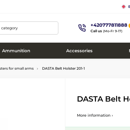
+420777811888
, category
Call us
(Mo-Fr 9-17)
Ammunition
Accessories
sters for small arms
DASTA Belt Holster 201-1
DASTA Belt Ho
More information ›