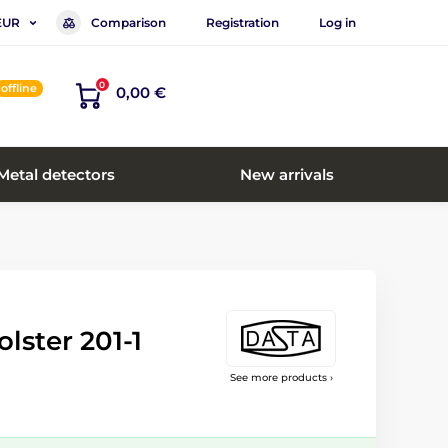
Comparison
Registration
Log in
EUR
0
offline
0,00 €
Metal detectors
New arrivals
lster 201-1
See more products ›