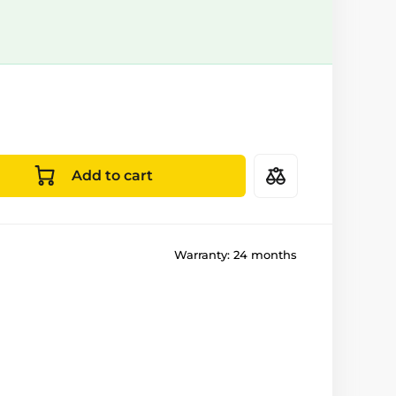
Add to cart
Warranty:
24 months