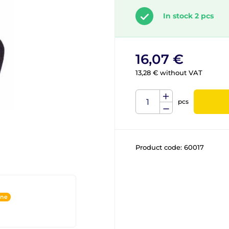
In stock 2 pcs
16,07 €
13,28 € without VAT
pcs
Product code:
60017
ine