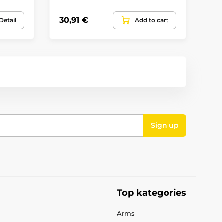
30,91 €
40
Detail
Add to cart
Sign up
Top kategories
Arms