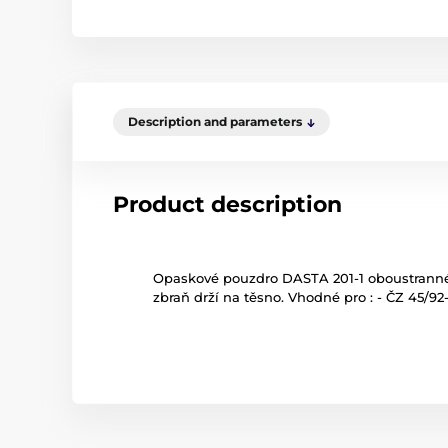
Description and parameters
Product description
Opaskové pouzdro DASTA 201-1 oboustranné 
zbraň drží na těsno. Vhodné pro : - ČZ 45/9