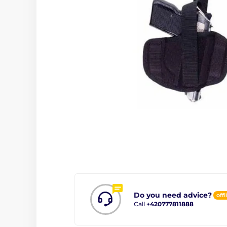
Do you need advice?
offl
Call
+420777811888