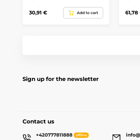
30,91 €
61,78
Add to cart
Sign up for the newsletter
Contact us
+420777811888
info@
offline