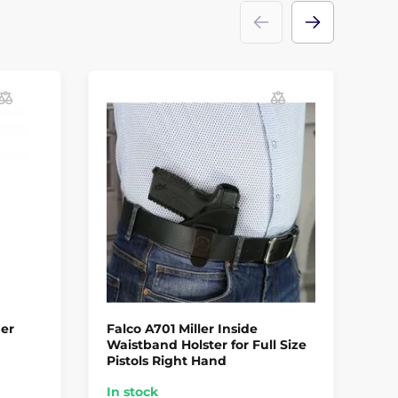
der
Falco A701 Miller Inside
FA
Waistband Holster for Full Size
Be
Pistols Right Hand
Ha
In stock
In