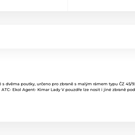
s dvěma poutky, určeno pro zbraně s malým rámem typu ČZ 45/92,
2- ATC- Ekol Agent- Kimar Lady V pouzdře lze nosit i jiné zbraně p