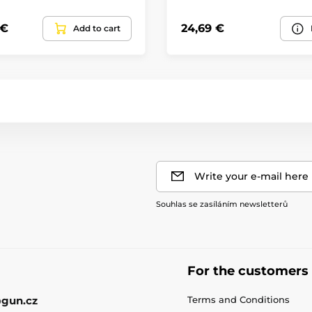
 €
24,69 €
Add to cart
Write your e-mail here
Souhlas se zasíláním newsletterů
For the customers
gun.cz
Terms and Conditions