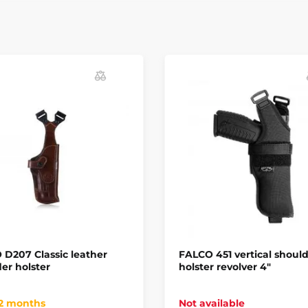
D207 Classic leather
FALCO 451 vertical shoul
er holster
holster revolver 4"
 2 months
Not available