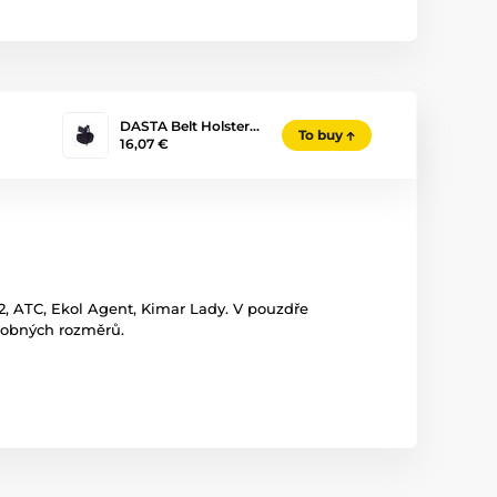
DASTA Belt Holster…
To buy
16,07 €
 ATC, Ekol Agent, Kimar Lady. V pouzdře
odobných rozměrů.