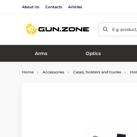
About Us
Contacts
Articles
E.g. product
Arms
Optics
Home
Accessories
Cases, holsters and trunks
Hol