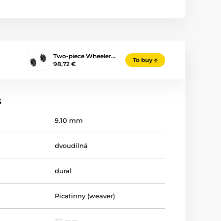
Two-piece Wheeler…
To buy
98,72 €
s
9.10 mm
dvoudílná
dural
Picatinny (weaver)