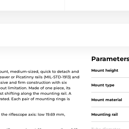
Parameter
Mount height
ount, medium-sized, quick to detach and
ver or Picatinny rails (MIL-STD-1913) and
ive and firm construction with six
Mount type
ut limitation. Made of one piece, its
st shifting along the mounting rail. A
rated. Each pair of mounting rings is
Mount material
the riflescope axis: low 19.69 mm,
Mounting rail