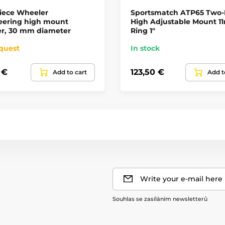
iece Wheeler
Sportsmatch ATP65 Two-
eering high mount
High Adjustable Mount 
r, 30 mm diameter
Ring 1"
quest
In stock
 €
123,50 €
Add to cart
Add t
Write your e-mail here
Souhlas se zasíláním newsletterů