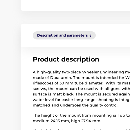
Description and parameters
Product description
A high-quality two-piece Wheeler Engineering m
made of Duralumin. The mount is intended for Wea
riflescopes of 30 mm tube diameter. With its mass
screws, the mount can be used with all guns witho
surface is matt black. The mount is secured again
water level for easier long-range shooting is integ
matched and undergoes the quality control.
The height of the mount from mounting rail up to 
medium 24.13 mm, high 27.94 mm.