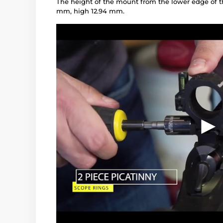
The height of the mount from the lower edge of t
mm, high 12.94 mm.