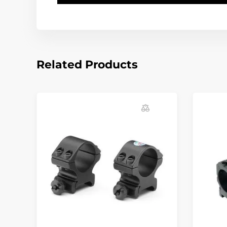
Related Products