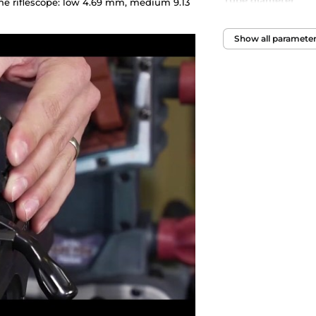
Tube diameter
he riflescope: low 4.69 mm, medium 9.13
Show all paramete