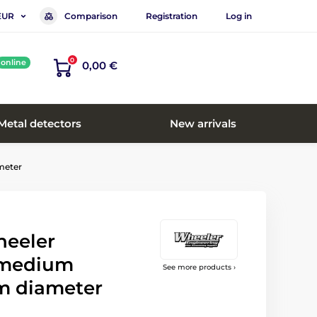
Comparison
Registration
Log in
EUR
0
online
0,00 €
Metal detectors
New arrivals
meter
heeler
 medium
See more products ›
m diameter