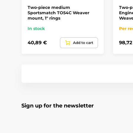
Two-piece medium
Two-p
Sportsmatch TO54C Weaver
Engin
mount, 1" rings
Weave
In stock
Per re
40,89 €
98,72
Add to cart
Sign up for the newsletter