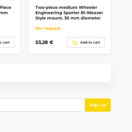
Piece
Two-piece medium Wheeler
Tw
11mm
Engineering Sporter Bi-Weaver
We
Style mount, 30 mm diameter
Di
Per request
In
53,28 €
90
o cart
Add to cart
Sign up