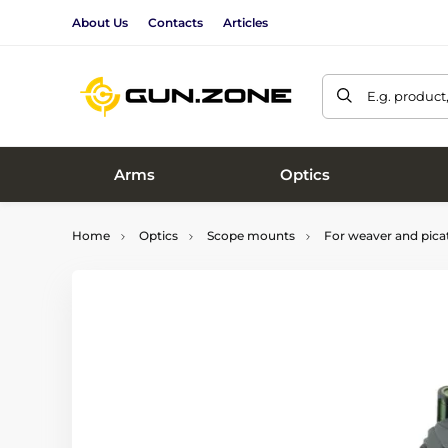
About Us
Contacts
Articles
E.g. product
Arms
Optics
Home
Optics
Scope mounts
For weaver and picat