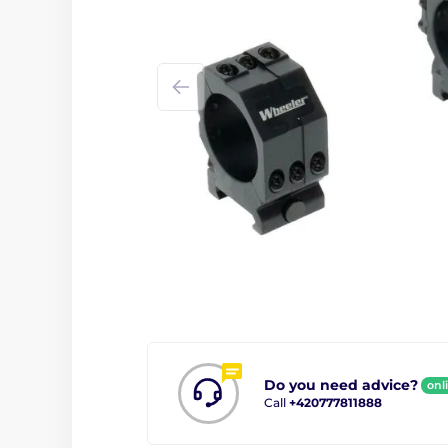
Do you need advice?
onl
Call
+420777811888