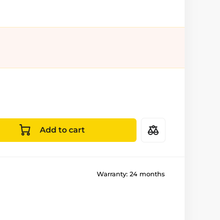
Add to cart
Warranty:
24 months