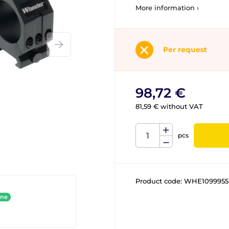
More information ›
Per request
98,72 €
81,59 € without VAT
pcs
Product code:
WHE1099955
ine