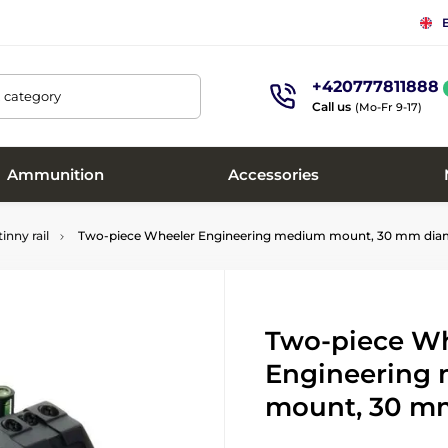
+420777811888
, category
Call us
(Mo-Fr 9-17)
Ammunition
Accessories
inny rail
Two-piece Wheeler Engineering medium mount, 30 mm dia
Two-piece W
Engineering
mount, 30 m