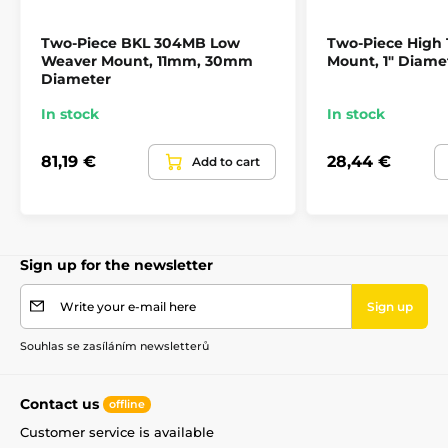
Two-Piece BKL 304MB Low
Two-Piece High
Weaver Mount, 11mm, 30mm
Mount, 1" Diame
Diameter
In stock
In stock
81,19 €
28,44 €
Add to cart
Sign up for the newsletter
Write your e-mail here
Sign up
Souhlas se zasíláním newsletterů
Contact us
offline
Customer service is available