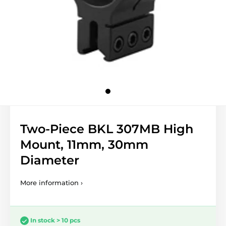
Two-Piece BKL 307MB High
Mount, 11mm, 30mm
Diameter
More information ›
In stock > 10 pcs