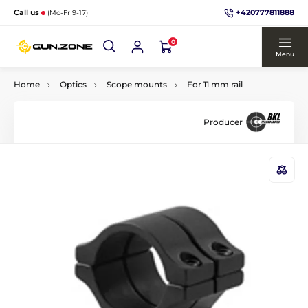
+420777811888
Call us
(Mo-Fr 9-17)
0
Menu
Home
Optics
Scope mounts
For 11 mm rail
Producer