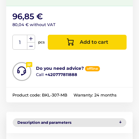
96,85 €
80,04 € without VAT
Add to cart
pcs
Do you need advice?
offline
Call
+420777811888
Product code:
BKL-307-MB
Warranty:
24 months
Description and parameters