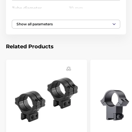
With the BKL mounts, suitable even for guns with
Tube diameter
30 mm
strong recoil, you know there will be no problems with
the riflescope adjusting. Most of the world producers
in gun industry (Anschutz Beeman, Benjamin, BSA,
Show all parameters
CZ, Crosman, Daystate, Diana, Gamo, Marlin,
Remington, Savage, Suhl and Webley) strongly
recommend BKL mounts for their guns.
Related Products