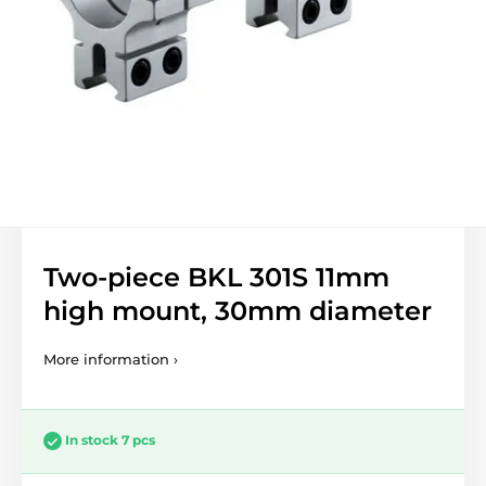
Two-piece BKL 301S 11mm
high mount, 30mm diameter
More information ›
In stock 7 pcs