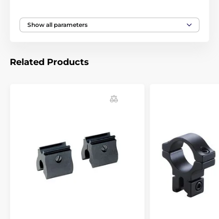
strong recoil, you know there will be no problems with
the riflescope adjusting. Most of the world producers
in gun industry (Anschutz Beeman, Benjamin, BSA,
Show all parameters
CZ, Crosman, Daystate, Diana, Gamo, Marlin,
Remington, Savage, Suhl and Webley) strongly
recommend BKL mounts for their guns.
Related Products