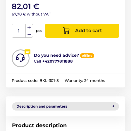
82,01 €
67,78 € without VAT
Add to cart
pcs
Do you need advice?
offline
Call
+420777811888
Product code:
BKL-301-S
Warranty:
24 months
Description and parameters
Product description