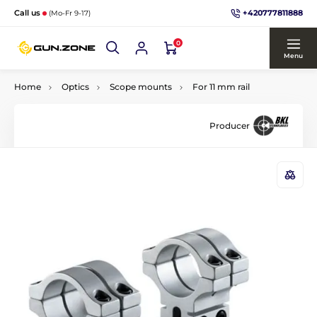
+420777811888
Call us
(Mo-Fr 9-17)
0
Menu
Home
Optics
Scope mounts
For 11 mm rail
Producer