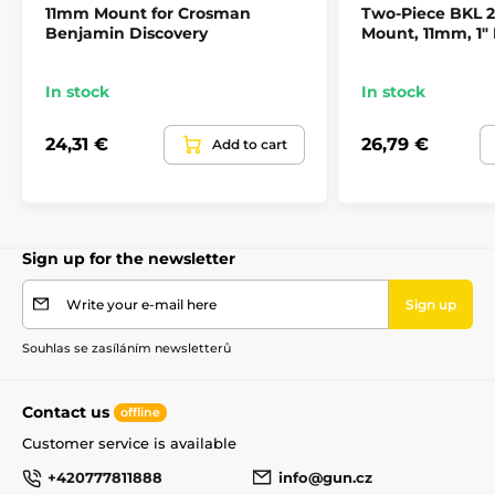
11mm Mount for Crosman
Two-Piece BKL
Benjamin Discovery
Mount, 11mm, 1"
In stock
In stock
24,31 €
26,79 €
Add to cart
Sign up for the newsletter
Write your e-mail here
Sign up
Souhlas se zasíláním newsletterů
Contact us
offline
Customer service is available
+420777811888
info@gun.cz