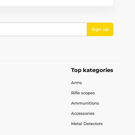
Sign up
Top kategories
Arms
Rifle scopes
Ammunitions
Accessories
Metal Detectors