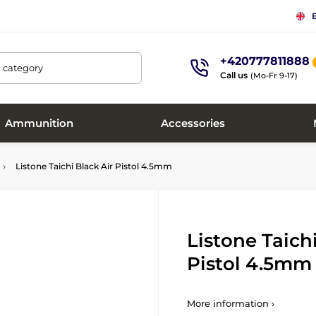
+420777811888
, category
Call us
(Mo-Fr 9-17)
Ammunition
Accessories
Listone Taichi Black Air Pistol 4.5mm
Listone Taich
Pistol 4.5mm
More information ›