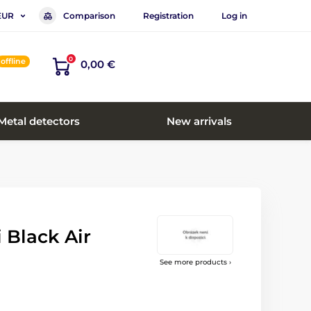
Comparison
Registration
Log in
EUR
0
offline
0,00 €
Metal detectors
New arrivals
i Black Air
See more products ›