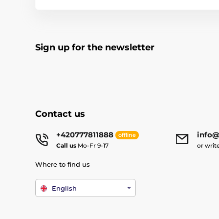
Sign up for the newsletter
Contact us
+420777811888
info@
offline
Call us
Mo-Fr 9-17
or writ
Where to find us
English