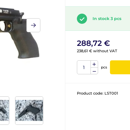
In stock 3 pcs
288,72 €
238,61 € without VAT
pcs
Product code:
LST001