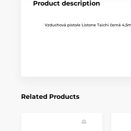
Product description
Vzduchová pistole Listone Taichi černá 4,
Related Products