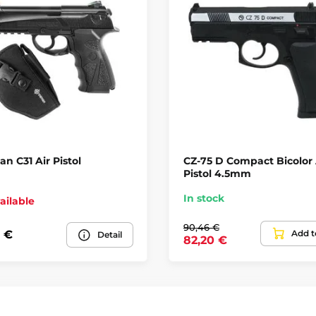
n C31 Air Pistol
CZ-75 D Compact Bicolor 
Pistol 4.5mm
In stock
ailable
90,46 €
Add t
 €
Detail
82,20 €