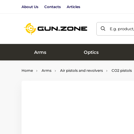
About Us
Contacts
Articles
E.g. product
Arms
Optics
Home
Arms
Air pistols and revolvers
CO2 pistols