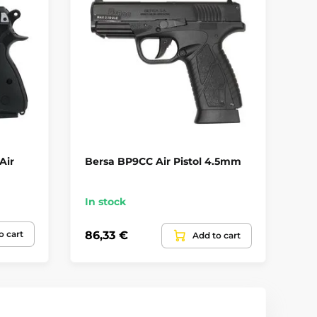
Air
Bersa BP9CC Air Pistol 4.5mm
Um
In stock
Up
o cart
86,33 €
11
Add to cart