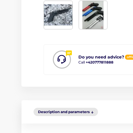
Do you need advice?
offl
Call
+420777811888
Description and parameters