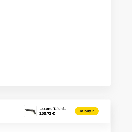
Listone Taichi…
To buy
288,72 €