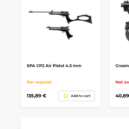
SPA CP2 Air Pistol 4.5 mm
Crosma
Per request
Not av
135,89 €
40,89
Add to cart