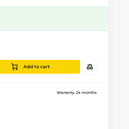
Add to cart
Warranty:
24 months