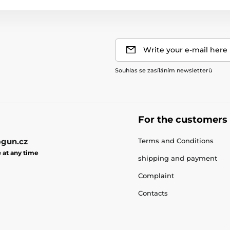
Write your e-mail here
Souhlas se zasíláním newsletterů
For the customers
gun.cz
Terms and Conditions
e
at any time
shipping and payment
Complaint
Contacts