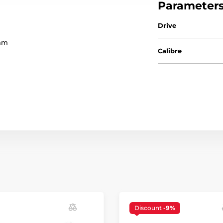
Parameter
Drive
5mm
Calibre
Discount
-9%