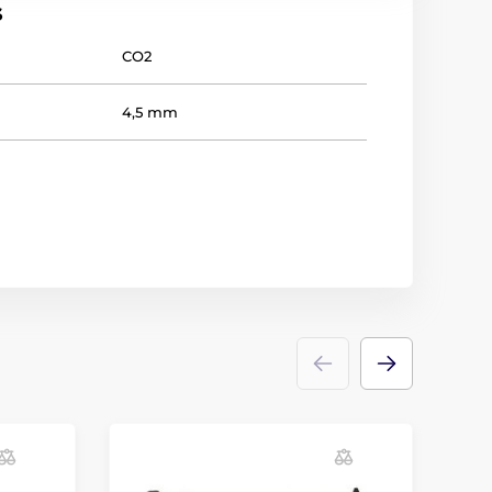
s
CO2
4,5 mm