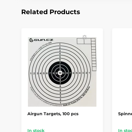
Related Products
Airgun Targets, 100 pcs
Spinne
In stock
In sto