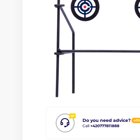
Do you need advice?
offl
Call
+420777811888