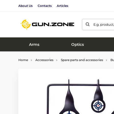
About Us
Contacts
Articles
E.g. product
Arms
Optics
Home
Accessories
Spare parts and accessories
Bu