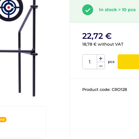
In stock > 10 pcs
22,72 €
18,78 € without VAT
pcs
Product code:
CRO128
ine