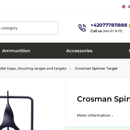
+420777811888
, category
Call us
(Mo-Fr 9-17)
Ammunition
Accessories
llet traps, shooting ranges and targets
Crosman Spinner Target
Crosman Spin
More information ›