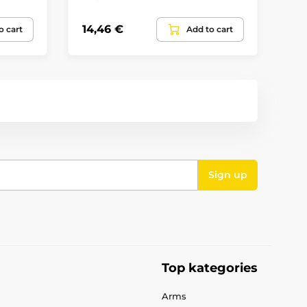
14,46 €
32
o cart
Add to cart
Sign up
Top kategories
Arms