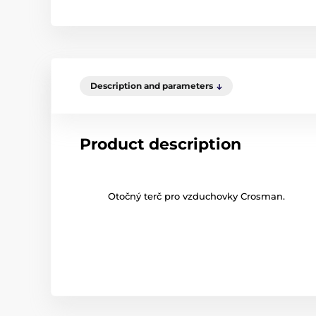
Description and parameters
Product description
Otočný terč pro vzduchovky Crosman.