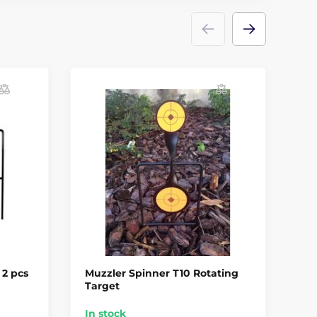
 2 pcs
Muzzler Spinner T10 Rotating
Cr
Target
Ta
In stock
In