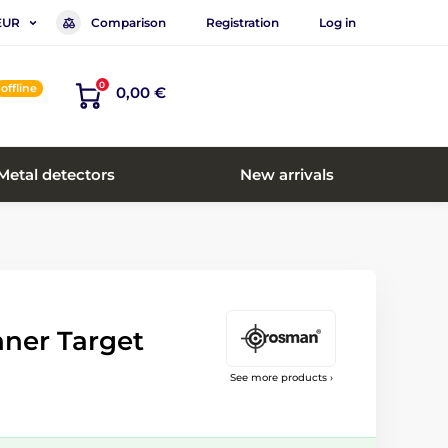
Comparison
Registration
Log in
EUR
0
offline
0,00 €
Metal detectors
New arrivals
ner Target
See more products ›