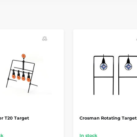
r T20 Target
Crosman Rotating Target
ck
In stock