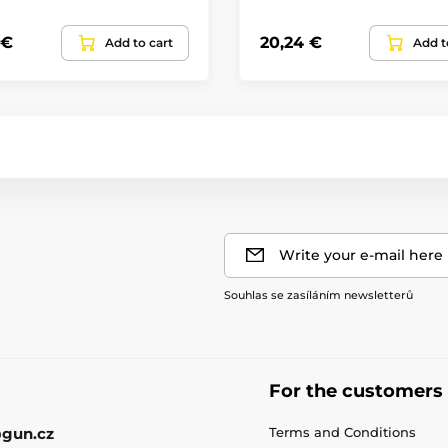
 €
20,24 €
Add to cart
Add t
Write your e-mail here
Souhlas se zasíláním newsletterů
For the customers
gun.cz
Terms and Conditions