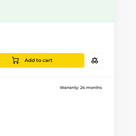
Add to cart
Warranty:
24 months