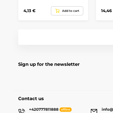
4,13 €
14,46
Add to cart
Sign up for the newsletter
Contact us
+420777811888
info@
offline