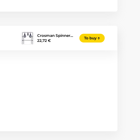
Crosman Spinner…
To buy
22,72 €