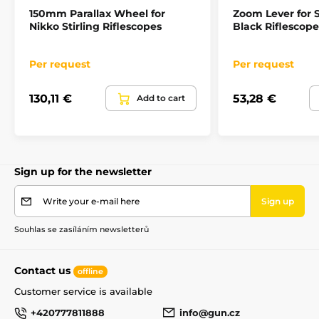
150mm Parallax Wheel for
Zoom Lever for S
Nikko Stirling Riflescopes
Black Riflescope
Per request
Per request
130,11 €
53,28 €
Add to cart
Sign up for the newsletter
Write your e-mail here
Sign up
Souhlas se zasíláním newsletterů
Contact us
offline
Customer service is available
+420777811888
info@gun.cz