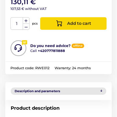
130,11 €
107,53 € without VAT
Add to cart
pcs
Do you need advice?
offline
Call
+420777811888
Product code:
RWE012
Warranty:
24 months
Description and parameters
Product description