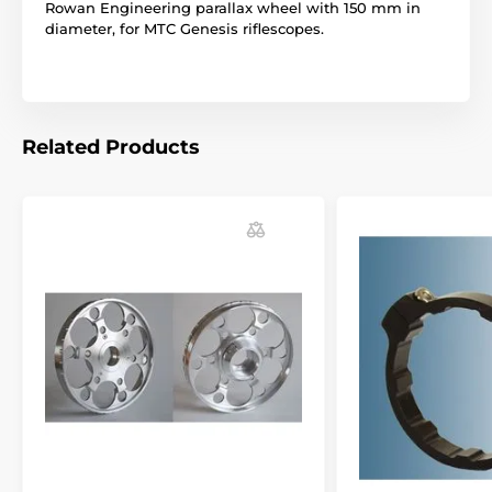
Rowan Engineering parallax wheel with 150 mm in
diameter, for MTC Genesis riflescopes.
Related Products