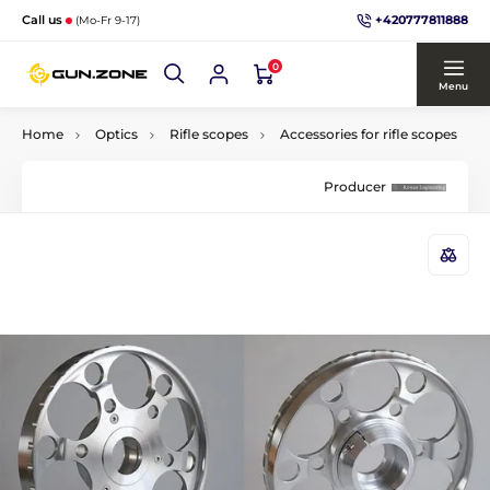
+420777811888
Call us
(Mo-Fr 9-17)
0
Menu
Home
Optics
Rifle scopes
Accessories for rifle scopes
Producer