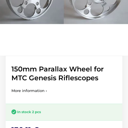
150mm Parallax Wheel for
MTC Genesis Riflescopes
More information ›
In stock 2 pcs