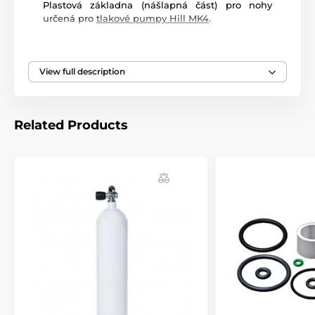
Plastová základna (nášlapná část) pro nohy
určená pro
tlakové pumpy Hill MK4
.
View full description
Related Products