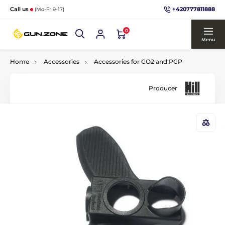
+420777811888
Call us
(Mo-Fr 9-17)
0
Menu
Home
Accessories
Accessories for CO2 and PCP
Producer