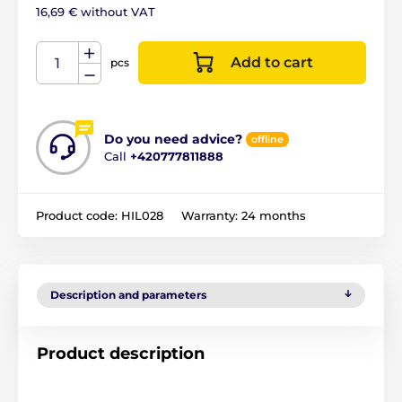
16,69 € without VAT
Add to cart
pcs
Do you need advice?
offline
Call
+420777811888
Product code:
HIL028
Warranty:
24 months
Description and parameters
Product description