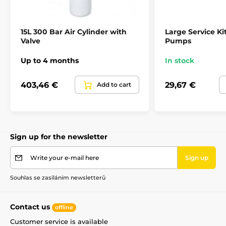
15L 300 Bar Air Cylinder with
Large Service Kit
Valve
Pumps
Up to 4 months
In stock
403,46 €
29,67 €
Add to cart
Sign up for the newsletter
Write your e-mail here
Sign up
Souhlas se zasíláním newsletterů
Contact us
offline
Customer service is available