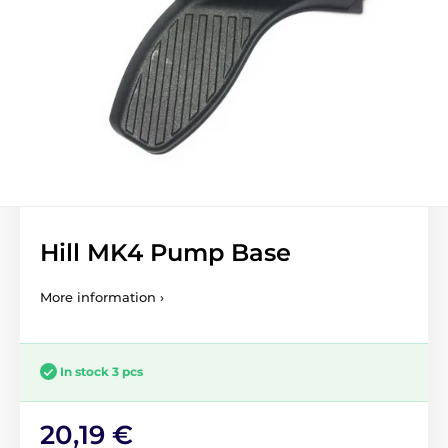
Hill MK4 Pump Base
More information ›
In stock 3 pcs
20,19 €