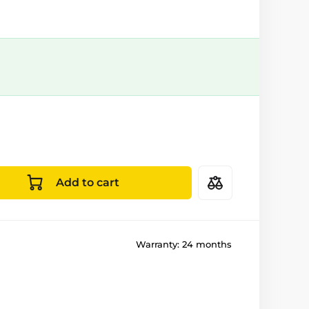
Add to cart
Warranty:
24 months