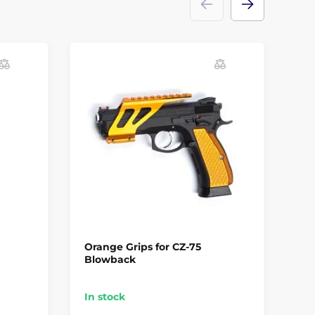
Orange Grips for CZ-75
AS
Blowback
4.
In stock
In