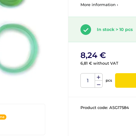
More information ›
In stock > 10 pcs
8,24 €
6,81 € without VAT
pcs
Product code:
ASG17584
ine