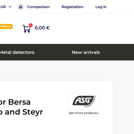
Comparison
Registration
Log in
EUR
0
offline
0,00 €
Metal detectors
New arrivals
or Bersa
o and Steyr
See more products ›