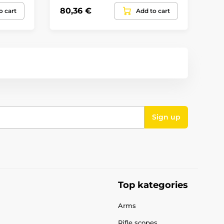
80,36 €
11
o cart
Add to cart
Sign up
Top kategories
Arms
Rifle scopes