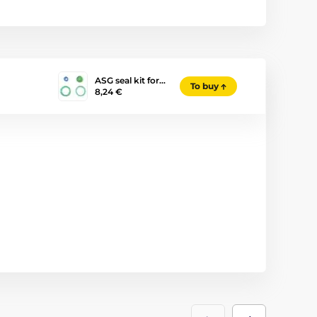
ASG seal kit for…
To buy
8,24 €