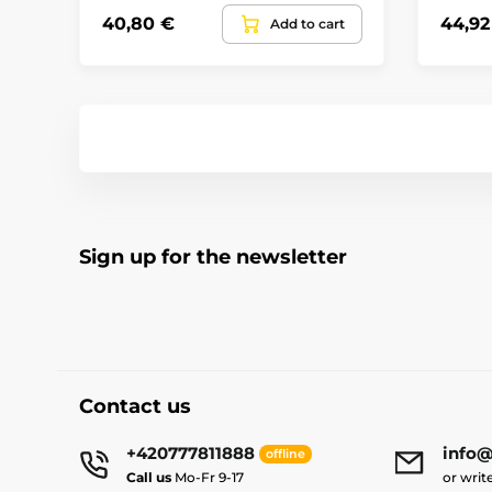
40,80 €
44,92
Add to cart
Sign up for the newsletter
Contact us
+420777811888
info@
offline
Call us
Mo-Fr 9-17
or writ