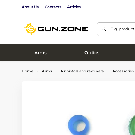
About Us
Contacts
Articles
E.g. product
Arms
Optics
Home
Arms
Air pistols and revolvers
Accessories