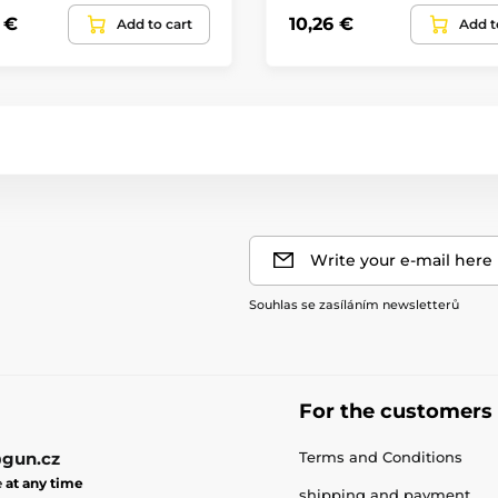
 €
10,26 €
Add to cart
Add t
Write your e-mail here
Souhlas se zasíláním newsletterů
For the customers
gun.cz
Terms and Conditions
e
at any time
shipping and payment