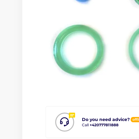
Do you need advice?
offl
Call
+420777811888