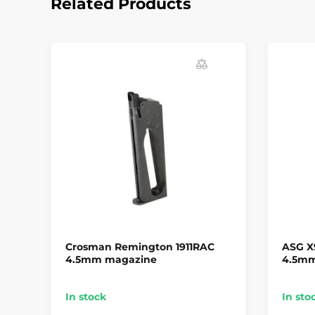
Related Products
Crosman Remington 1911RAC
ASG X
4.5mm magazine
4.5m
In stock
In sto