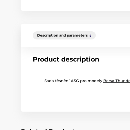
Description and parameters
Product description
Sada těsnění ASG pro modely
Bersa Thunde