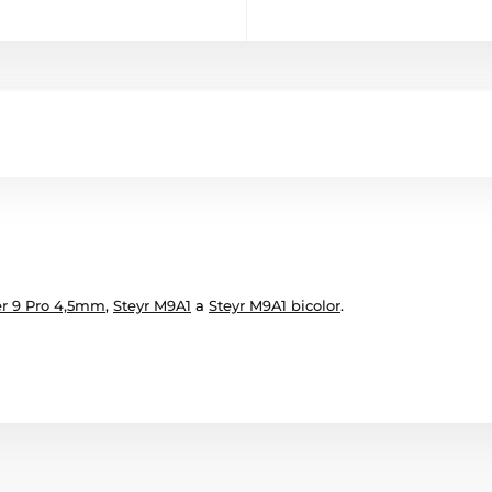
r 9 Pro 4,5mm
,
Steyr M9A1
a
Steyr M9A1 bicolor
.