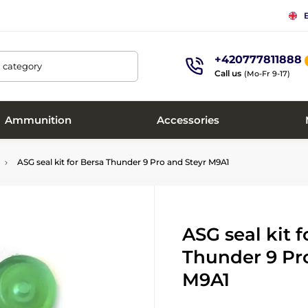
+420777811888
, category
Call us
(Mo-Fr 9-17)
Ammunition
Accessories
ASG seal kit for Bersa Thunder 9 Pro and Steyr M9A1
ASG seal kit f
Thunder 9 Pr
M9A1