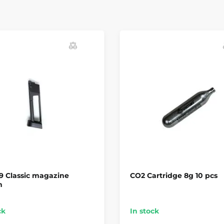
9 Classic magazine
CO2 Cartridge 8g 10 pcs
m
ck
In stock