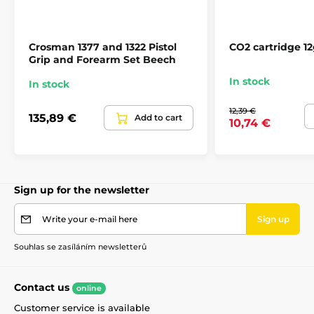
Crosman 1377 and 1322 Pistol
CO2 cartridge 12
Grip and Forearm Set Beech
In stock
In stock
12,39 €
135,89 €
Add to cart
10,74 €
Sign up for the newsletter
Write your e-mail here
Sign up
Souhlas se zasíláním newsletterů
Contact us
online
Customer service is available