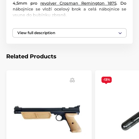
4,5mm pro
revolver Crosman Remington 1875
. Do
nábojnice se vloží ocelový brok a celá nábojnice se
vsune do bubínku zbraně.
View full description
Related Products
-13%