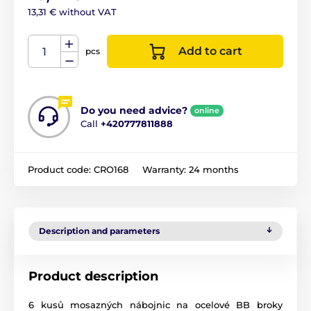
13,31 € without VAT
Add to cart
pcs
Do you need advice?
online
Call
+420777811888
Product code:
CRO168
Warranty:
24 months
Description and parameters
Product description
6 kusů mosazných nábojnic na ocelové BB broky