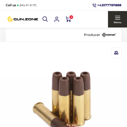
+420777811888
Call us
(Mo-Fr 9-17)
0
Menu
Producer