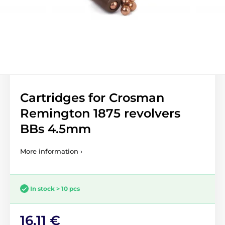
Cartridges for Crosman
Remington 1875 revolvers
BBs 4.5mm
More information ›
In stock > 10 pcs
16,11 €